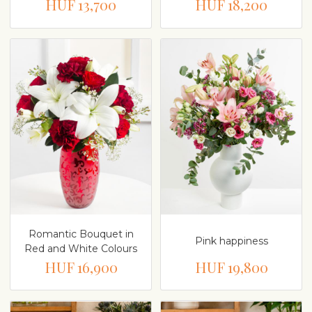
HUF 13,700
HUF 18,200
Romantic Bouquet in
Pink happiness
Red and White Colours
HUF 16,900
HUF 19,800