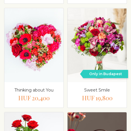
Only in Budapest
Thinking about You
Sweet Smile
HUF 20,400
HUF 19,800