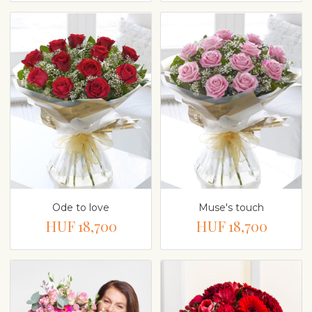
Ode to love
Muse's touch
HUF 18,700
HUF 18,700