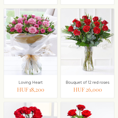
Loving Heart
Bouquet of 12 red roses
HUF 18,200
HUF 26,000