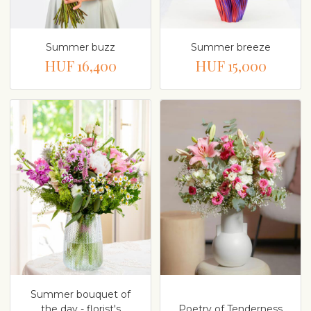
Summer buzz
Summer breeze
HUF 16,400
HUF 15,000
Summer bouquet of
the day - florist's
Poetry of Tenderness