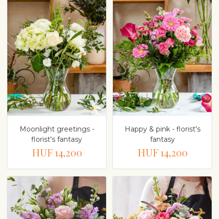
Moonlight greetings -
Happy & pink - florist's
florist's fantasy
fantasy
HUF 14,200
HUF 14,200