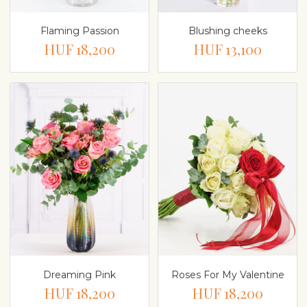
Flaming Passion
Blushing cheeks
HUF 18,200
HUF 13,100
Dreaming Pink
Roses For My Valentine
HUF 18,200
HUF 18,200