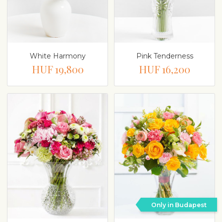
White Harmony
Pink Tenderness
HUF 19,800
HUF 16,200
Only in Budapest