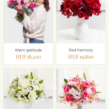
Warm gratitude
Red Harmony
HUF 18,200
HUF 19,800