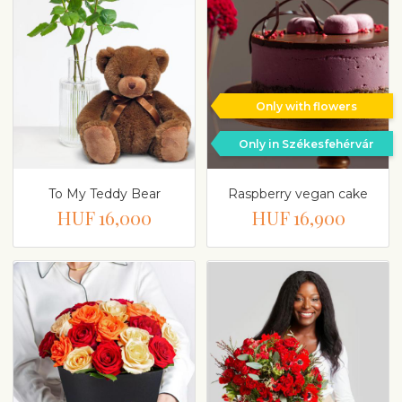
Only with flowers
Only in Székesfehérvár
To My Teddy Bear
Raspberry vegan cake
HUF 16,000
HUF 16,900