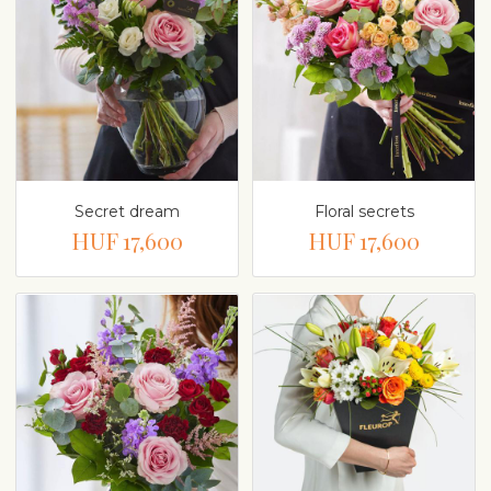
Secret dream
Floral secrets
HUF 17,600
HUF 17,600