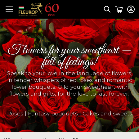
Flowers for your sweetheart —
full of feelings!
Speak to your love in the language of flowers,
in tender whispers of red roses and romantic
flower bouquets. Gild your sweetheart with
flowers and gifts, for the love to last forever!
Roses
|
Fantasy bouquets
|
Cakes and sweets