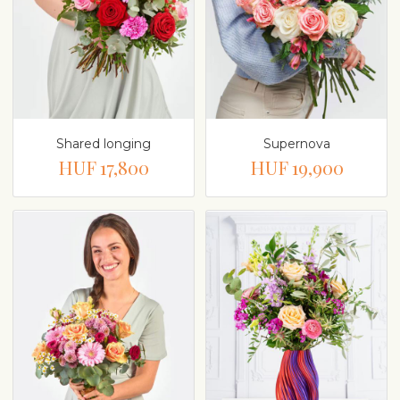
Shared longing
Supernova
HUF 17,800
HUF 19,900