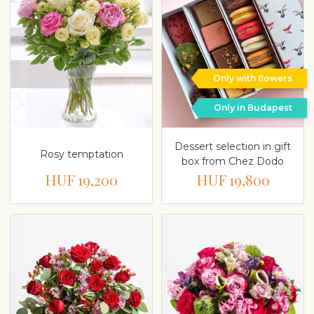
Only with flowers
Only in Budapest
Dessert selection in gift
Rosy temptation
box from Chez Dodo
HUF 19,200
HUF 19,800