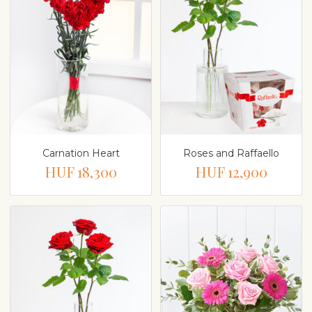
Carnation Heart
Roses and Raffaello
HUF 18,300
HUF 12,900