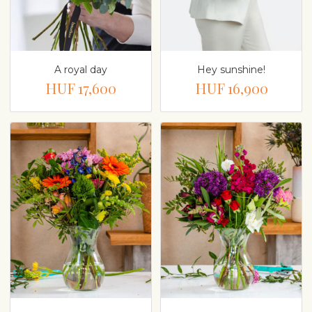
A royal day
Hey sunshine!
HUF 17,600
HUF 16,900