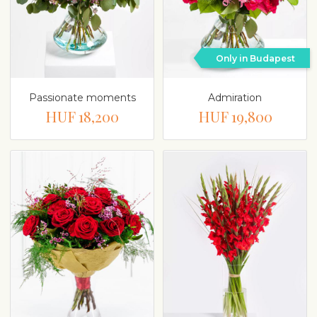
Only in Budapest
Passionate moments
Admiration
HUF 18,200
HUF 19,800