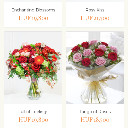
Enchanting Blossoms
Rosy Kiss
HUF 19,800
HUF 21,700
Full of Feelings
Tango of Roses
HUF 19,800
HUF 18,500