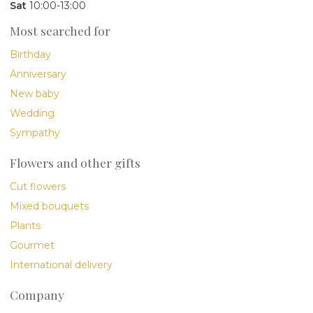
Sat
10:00-13:00
Most searched for
Birthday
Anniversary
New baby
Wedding
Sympathy
Flowers and other gifts
Cut flowers
Mixed bouquets
Plants
Gourmet
International delivery
Company