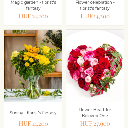
Magic garden - florist's
Flower celebration -
fantasy
florist's fantasy
HUF 14,200
HUF 14,200
Flower Heart for
Sunray - florist's fantasy
Beloved One
HUF 14,200
HUF 27,900