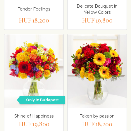
Delicate Bouquet in
Tender Feelings
Yellow Colors
HUF 18,200
HUF 19,800
Only in Budapest
Shine of Happiness
Taken by passion
HUF 19,800
HUF 18,200