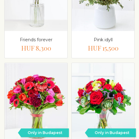
Friends forever
Pink idyll
HUF 8,300
HUF 15,500
Only in Budapest
Only in Budapest