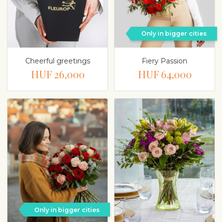
Only in bigger cities
Cheerful greetings
Fiery Passion
HUF 26,000
HUF 64,000
Only in bigger cities