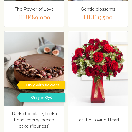
The Power of Love
Gentle blossoms
HUF 89,000
HUF 15,500
Only with flowers
Only in Győr
Dark chocolate, tonka
bean, cherry, pecan
For the Loving Heart
cake (flourless)