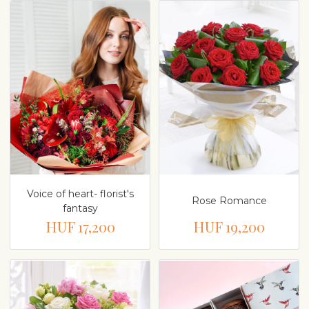
Voice of heart- florist's
Rose Romance
fantasy
HUF 17,200
HUF 19,200