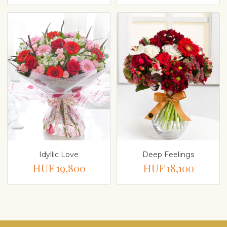
Idyllic Love
Deep Feelings
HUF 19,800
HUF 18,100