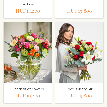
fantasy
HUF 14,200
HUF 19,800
Goddess of flowers
Love is in the Air
HUF 19,200
HUF 19,800