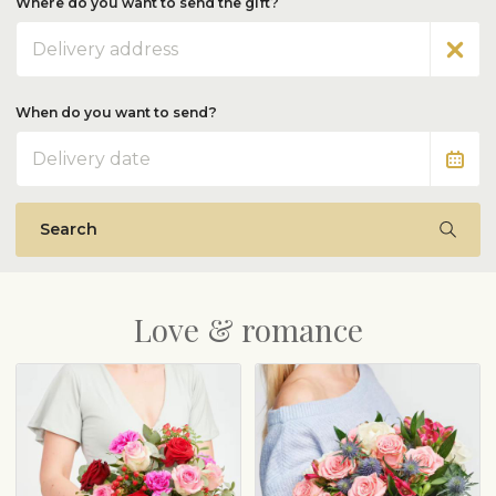
Where do you want to send the gift?
Address
When do you want to send?
Date
Search
Love & romance