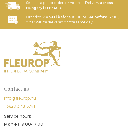
Send as a gift or order for yourself. Delivery
across
Hungary is Ft 3400.
Ordering
Mon-Fri before 16:00 or Sat before 12:00
,
order will be delivered on the same day.
Contact us
info@fleurop.hu
+3620 378 6741
Service hours
Mon-Fri
9:00-17:00