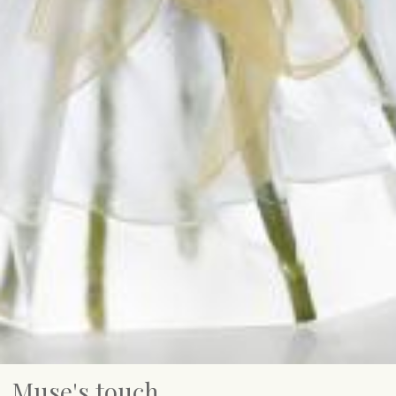
Muse's touch