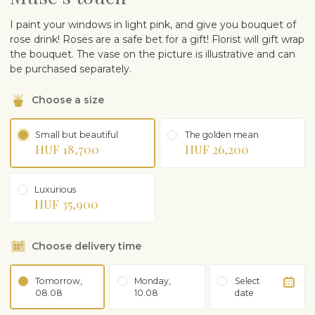
I paint your windows in light pink, and give you bouquet of
rose drink! Roses are a safe bet for a gift! Florist will gift wrap
the bouquet. The vase on the picture is illustrative and can
be purchased separately.
Choose a size
Small but beautiful
The golden mean
HUF 18,700
HUF 26,200
Luxurious
HUF 35,900
Choose delivery time
Tomorrow,
Monday,
Select
08.08
10.08
date