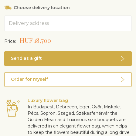
Choose delivery location
Address
HUF 18,700
Price:
Send as a gift
Order for myself
Luxury flower bag
In Budapest, Debrecen, Eger, Győr, Miskolc,
Pécs, Sopron, Szeged, Székesfehérvár the
Golden Mean and Luxurious size bouquets are
delivered in an elegant flower bag, which helps
to keep the flowers beautiful during a long drive