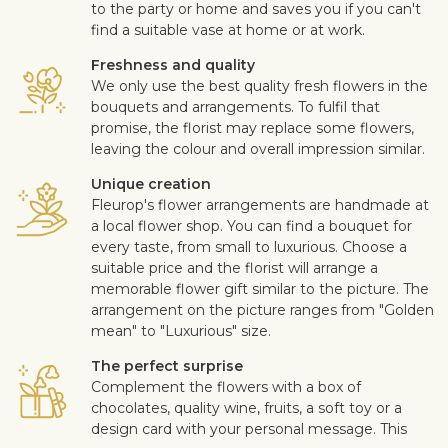
to the party or home and saves you if you can't
find a suitable vase at home or at work.
Freshness and quality
We only use the best quality fresh flowers in the
bouquets and arrangements. To fulfil that
promise, the florist may replace some flowers,
leaving the colour and overall impression similar.
Unique creation
Fleurop's flower arrangements are handmade at
a local flower shop. You can find a bouquet for
every taste, from small to luxurious. Choose a
suitable price and the florist will arrange a
memorable flower gift similar to the picture. The
arrangement on the picture ranges from "Golden
mean" to "Luxurious" size.
The perfect surprise
Complement the flowers with a box of
chocolates, quality wine, fruits, a soft toy or a
design card with your personal message. This