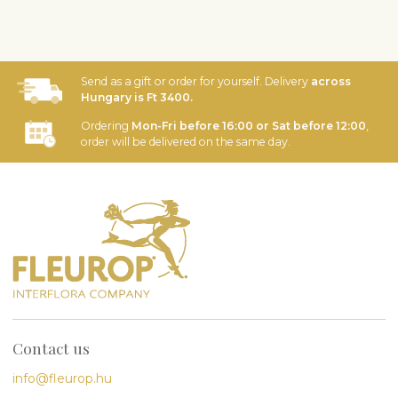
Send as a gift or order for yourself. Delivery
across
Hungary is Ft 3400.
Ordering
Mon-Fri before 16:00 or Sat before 12:00
,
order will be delivered on the same day.
Contact us
info@fleurop.hu