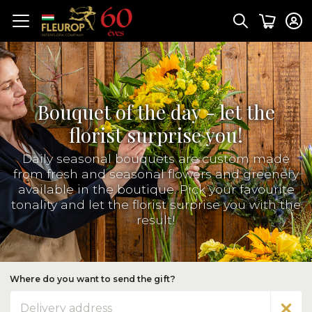
Bouquet of the day - let the
florist surprise you!
Daily seasonal bouquets are custom made
from fresh and seasonal flowers and greenery
available in the boutique. Pick your favourite
tonality and let the florist surprise you with the
result!
Where do you want to send the gift?
Address