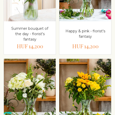
Summer bouquet of
Happy & pink - florist's
the day - florist's
fantasy
fantasy
HUF 14,200
HUF 14,200