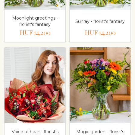
Moonlight greetings -
Sunray - florist's fantasy
florist's fantasy
HUF 14,200
HUF 14,200
Voice of heart- florist's
Magic garden - florist's