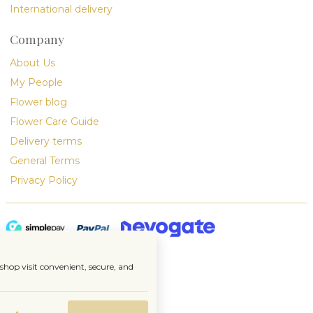
International delivery
Company
About Us
My People
Flower blog
Flower Care Guide
Delivery terms
General Terms
Privacy Policy
hop visit convenient, secure, and