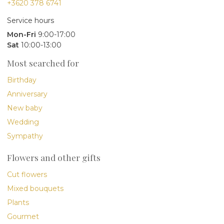
+3620 378 6741
Service hours
Mon-Fri
9:00-17:00
Sat
10:00-13:00
Most searched for
Birthday
Anniversary
New baby
Wedding
Sympathy
Flowers and other gifts
Cut flowers
Mixed bouquets
Plants
Gourmet