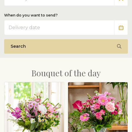
When do you want to send?
Date
Search
Bouquet of the day