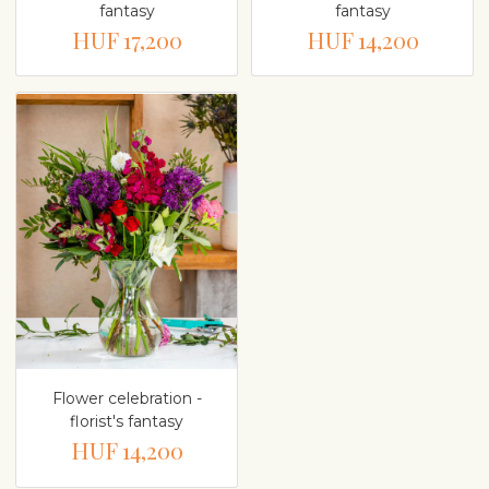
fantasy
fantasy
HUF 17,200
HUF 14,200
Flower celebration -
florist's fantasy
HUF 14,200