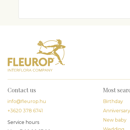
Contact us
Most sear
info@fleurop.hu
Birthday
+3620 378 6741
Anniversar
New baby
Service hours
Wedding