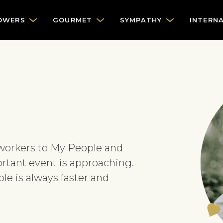
OWERS
GOURMET
SYMPATHY
INTERN
oworkers to My People and
rtant event is approaching.
e is always faster and