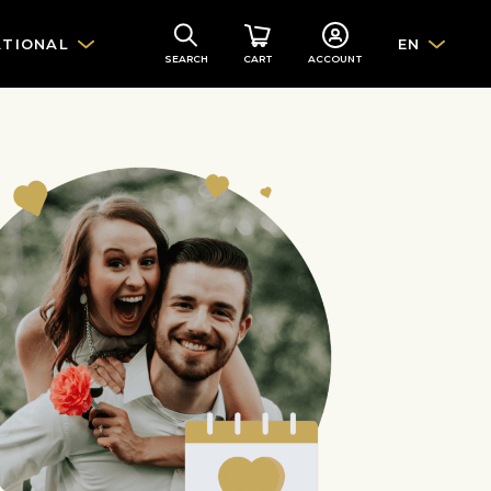
ATIONAL
EN
SEARCH
CART
ACCOUNT