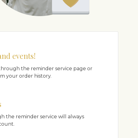
and events!
hrough the reminder service page or
m your order history.
s
h the reminder service will always
count.