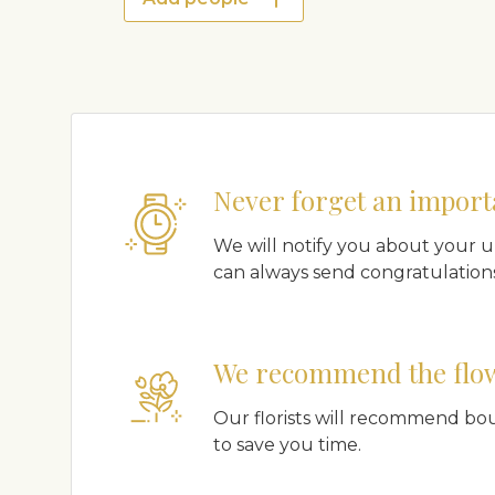
Never forget an import
We will notify you about your 
can always send congratulations
We recommend the flo
Our florists will recommend bo
to save you time.