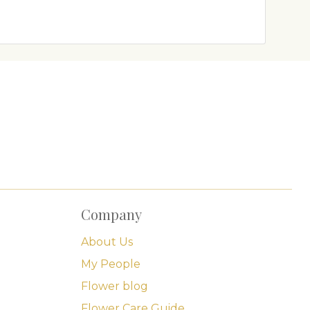
Company
About Us
My People
Flower blog
Flower Care Guide