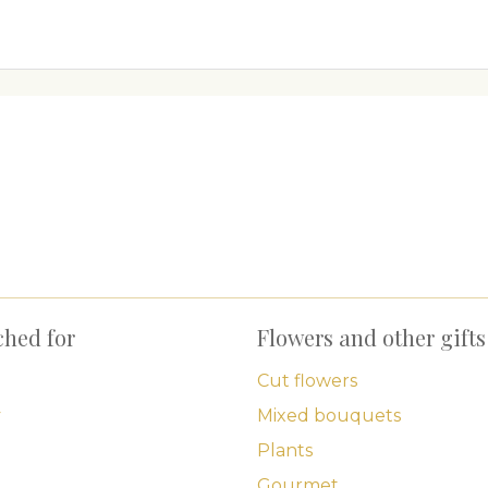
ched for
Flowers and other gifts
Cut flowers
y
Mixed bouquets
Plants
Gourmet