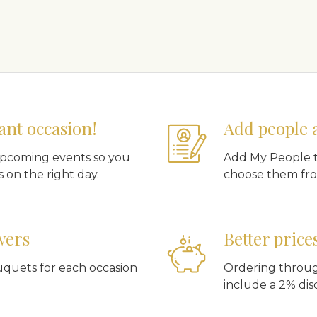
ant occasion!
Add people 
upcoming events so you
Add My People t
 on the right day.
choose them fro
wers
Better price
uquets for each occasion
Ordering throug
include a 2% dis