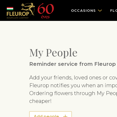
OCCASIONS
FL
My People
Reminder service from Fleurop
Add your friends, loved ones or c
Fleurop notifies you when an impo
Ordering flowers through My Peopl
cheaper!
Add people