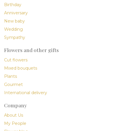
Birthday
Anniversary
New baby
Wedding
Sympathy
Flowers and other gifts
Cut flowers
Mixed bouquets
Plants
Gourmet
International delivery
Company
About Us
My People