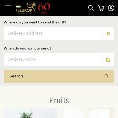
Where do you want to send the gift?
Address
When do you want to send?
Date
Search
Fruits