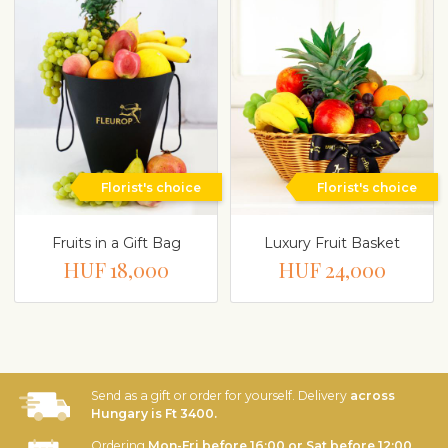
Florist's choice
Florist's choice
Fruits in a Gift Bag
Luxury Fruit Basket
HUF 18,000
HUF 24,000
Send as a gift or order for yourself. Delivery
across
Hungary is Ft 3400.
Ordering
Mon-Fri before 16:00 or Sat before 12:00
,