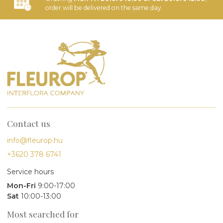
order will be delivered on the same day.
Contact us
info@fleurop.hu
+3620 378 6741
Service hours
Mon-Fri
9:00-17:00
Sat
10:00-13:00
Most searched for