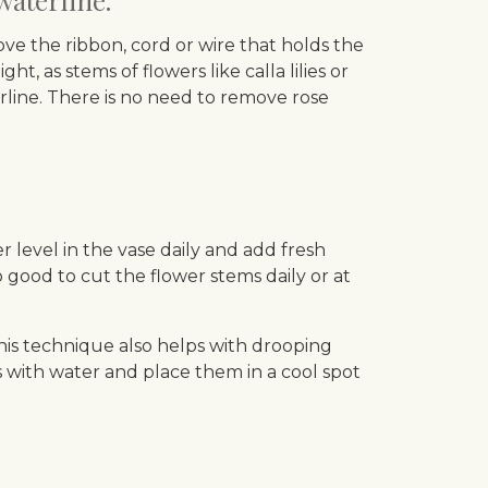
waterline.
ove the ribbon, cord or wire that holds the
t, as stems of flowers like calla lilies or
rline. There is no need to remove rose
level in the vase daily and add fresh
 good to cut the flower stems daily or at
his technique also helps with drooping
s with water and place them in a cool spot