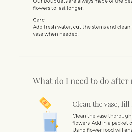
Our bouquets are always made of the best
flowers to last longer.
Care
Add fresh water, cut the stems and clean
vase when needed.
What do I need to do afte
Clean the vase, fil
Clean the vase thoroughl
flowers. Add in a packet o
Using flower food will en