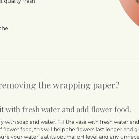
 quality fresh
 the
r removing the wrapping paper?
l it with fresh water and add flower food.
y with soap and water. Fill the vase with fresh water 
f flower food, this will help the flowers last longer and 
sure your water is at its optimal pH level and any unneces