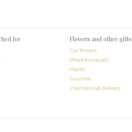
ched for
Flowers and other gifts
Cut flowers
y
Mixed bouquets
Plants
Gourmet
International delivery