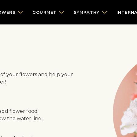
OWERS
GOURMET
SYMPATHY
INTERN
e of your flowers and help your
er!
 add flower food.
w the water line.