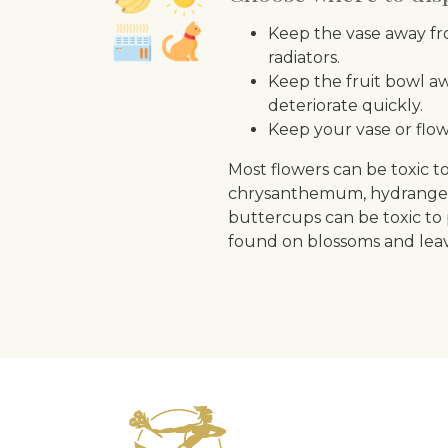
Keep the vase away fro
radiators.
Keep the fruit bowl aw
deteriorate quickly.
Keep your vase or flow
Most flowers can be toxic to
chrysanthemum, hydrangea, c
buttercups can be toxic to 
found on blossoms and leav