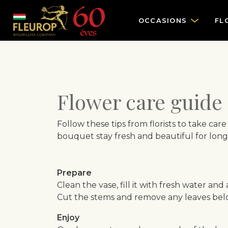
OCCASIONS
FL
Flower care guide
Follow these tips from florists to take car
bouquet stay fresh and beautiful for long
Prepare
Clean the vase, fill it with fresh water and
Cut the stems and remove any leaves belo
Enjoy