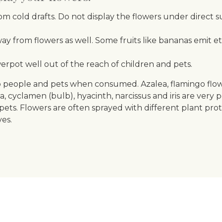
m cold drafts. Do not display the flowers under direct s
ay from flowers as well. Some fruits like bananas emit e
erpot well out of the reach of children and pets.
 people and pets when consumed. Azalea, flamingo flower, 
yclamen (bulb), hyacinth, narcissus and iris are very p
pets. Flowers are often sprayed with different plant pro
es.