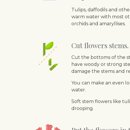
Tulips, daffodils and oth
warm water with most othe
orchids and amaryllises.
Cut flowers stems.
Cut the bottoms of the st
have woody or strong ste
damage the stems and re
You can make an even lon
water.
Soft stem flowers like tu
drooping.