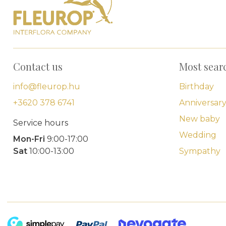
Contact us
Most sear
info@fleurop.hu
Birthday
+3620 378 6741
Anniversar
New baby
Service hours
Wedding
Mon-Fri
9:00-17:00
Sat
10:00-13:00
Sympathy