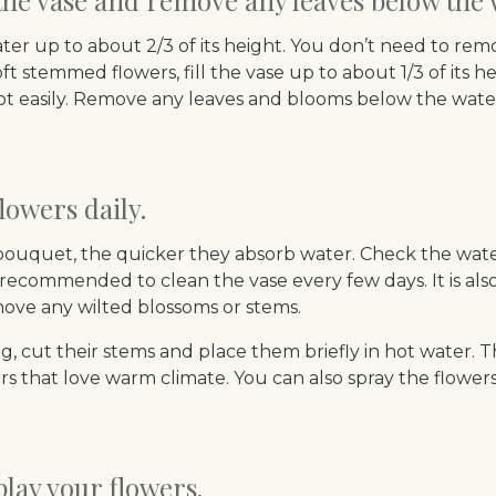
 the vase and remove any leaves below the 
water up to about 2/3 of its height. You don’t need to rem
 stemmed flowers, fill the vase up to about 1/3 of its heigh
rot easily. Remove any leaves and blooms below the wate
lowers daily.
bouquet, the quicker they absorb water. Check the water 
recommended to clean the vase every few days. It is also
move any wilted blossoms or stems.
, cut their stems and place them briefly in hot water. T
s that love warm climate. You can also spray the flower
lay your flowers.