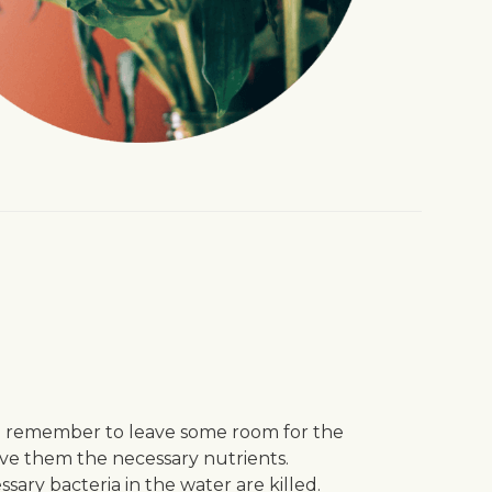
and remember to leave some room for the
give them the necessary nutrients.
sary bacteria in the water are killed.