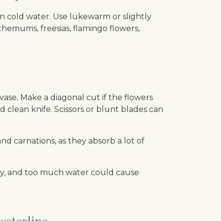
 in cold water. Use lukewarm or slightly
nthemums, freesias, flamingo flowers,
vase. Make a diagonal cut if the flowers
clean knife. Scissors or blunt blades can
 carnations, as they absorb a lot of
ckly, and too much water could cause