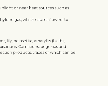
unlight or near heat sources such as
thylene gas, which causes flowers to
lily, poinsettia, amaryllis (bulb),
oisonous. Carnations, begonias and
tection products, traces of which can be