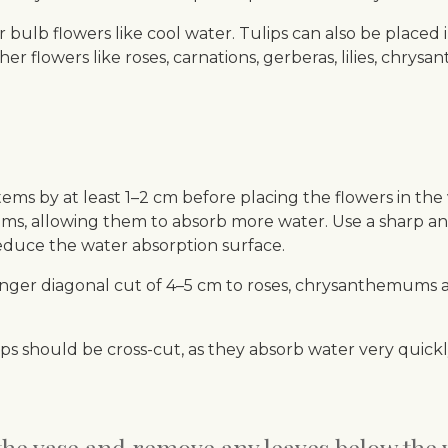
er bulb flowers like cool water. Tulips can also be placed
r flowers like roses, carnations, gerberas, lilies, chrysa
ems by at least 1–2 cm before placing the flowers in the 
ms, allowing them to absorb more water. Use a sharp and 
duce the water absorption surface.
ger diagonal cut of 4–5 cm to roses, chrysanthemums and
lips should be cross-cut, as they absorb water very qui