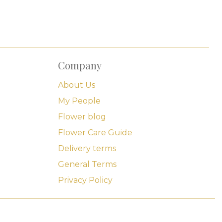
Company
About Us
My People
Flower blog
Flower Care Guide
Delivery terms
General Terms
Privacy Policy