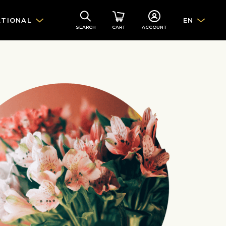
ATIONAL
EN
SEARCH
CART
ACCOUNT