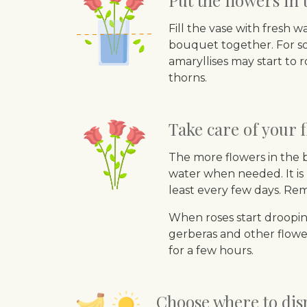
Put the flowers in
Fill the vase with fresh 
bouquet together. For soft
amaryllises may start to 
thorns.
Take care of your f
The more flowers in the 
water when needed. It is 
least every few days. Re
When roses start drooping
gerberas and other flower
for a few hours.
Choose where to disp