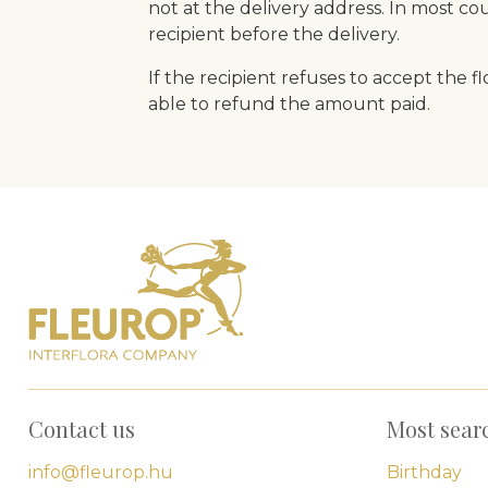
not at the delivery address. In most count
recipient before the delivery.
If the recipient refuses to accept the 
able to refund the amount paid.
Contact us
Most sear
info@fleurop.hu
Birthday