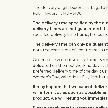
The delivery of gift boxes and bags to 
(with flowers) is HUF 5100.
The delivery time specified by the cu
delivery times are not guaranteed.
If 
specified delivery time frame, the cus
The delivery time can only be guarante
note the exact time of the funeral in t
Orders received outside customer serv
delivered on the next working day at t
preferred delivery time of the day duri
Women's Day, Valentine's Day, Mother's
It may happen that we cannot deliver 
will inform you as soon as possible an
product, we will refund you immediate
Please check carefully that the delive