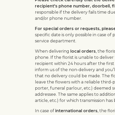
recipient's phone number, doorbell, 
responsible if the delivery fails time d
and/or phone number.
For special orders or requests, pleas
specific date is only possible in case o
service department.
When delivering
local orders
, the flor
phone. If the florist is unable to deliv
recipient within 24 hours after the first 
inform us of the non-delivery and you’l
that no delivery could be made. The flo
leave the flowers with a reliable third-p
porter, funeral parlour, etc.) deemed s
addressee. The same applies to additio
article, etc.) for which transmission has
In case of
international orders
, the flo