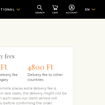
ATIONAL
EN
SEARCH
CART
ACCOUNT
y fees
Ft
4800 Ft
elivery fee
Delivery fee to other
ngary
countries
mote places extra delivery fee is
 in rare cases, the delivery might not be
n such cases our client service will
u before confirming the order.