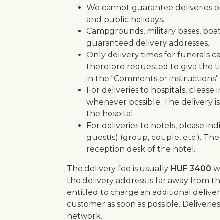
We cannot guarantee deliveries o
and public holidays.
Campgrounds, military bases, boats
guaranteed delivery addresses.
Only delivery times for funerals 
therefore requested to give the tim
in the “Comments or instructions” 
For deliveries to hospitals, plea
whenever possible. The delivery is
the hospital.
For deliveries to hotels, please 
guest(s) (group, couple, etc.). The
reception desk of the hotel.
The delivery fee is usually
HUF 3400
w
the delivery address is far away from the
entitled to charge an additional deliver
customer as soon as possible. Deliverie
network.