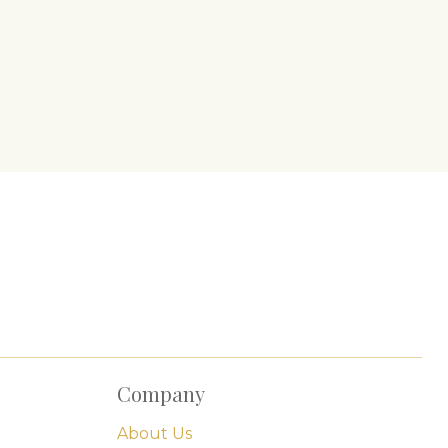
Company
About Us