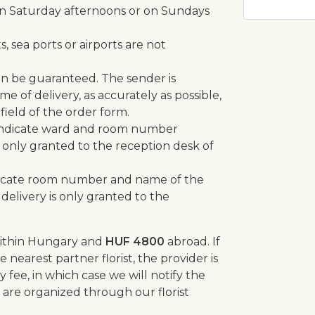
n Saturday afternoons or on Sundays
, sea ports or airports are not
can be guaranteed. The sender is
e of delivery, as accurately as possible,
field of the order form.
se indicate ward and room number
 only granted to the reception desk of
indicate room number and name of the
 delivery is only granted to the
ithin Hungary and
HUF 4800
abroad. If
 nearest partner florist, the provider is
y fee, in which case we will notify the
s are organized through our florist