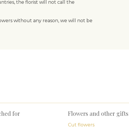
ries, the florist will not call the
flowers without any reason, we will not be
ched for
Flowers and other gifts
Cut flowers