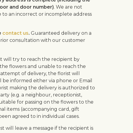
floor and door number)
. We are not
ue to an incorrect or incomplete address
e
contact us
.
Guaranteed delivery on a
f prior consultation with our customer
ist will try to reach the recipient by
er the flowers and unable to reach the
attempt of delivery, the florist will
l be informed either via phone or Email
rist making the delivery is authorized to
arty (e.g. a neighbour, receptionist,
uitable for passing on the flowers to the
nal items (accompanying card, gift
 been agreed to in individual cases.
rist will leave a message if the recipient is