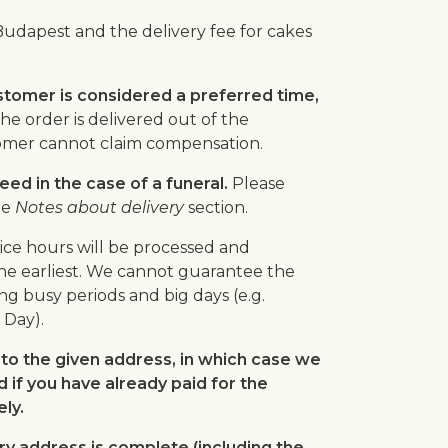
Budapest and the delivery fee for cakes
stomer is considered a preferred time,
the order is delivered out of the
tomer cannot claim compensation.
ed in the case of a funeral.
Please
he
Notes about delivery
section.
ice hours will be processed and
he earliest. We cannot guarantee the
ng busy periods and big days (e.g.
 Day).
to the given address, in which case we
d if you have already paid for the
ly.
ry address is complete (including the