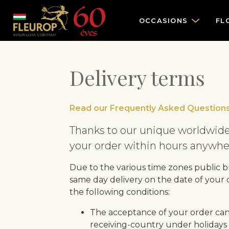
OCCASIONS
FL
Delivery terms
Read our Frequently Asked Questions
Thanks to our unique worldwide
your order within hours anywher
Due to the various time zones public bu
same day delivery on the date of your
the following conditions:
The acceptance of your order can
receiving-country under holidays 