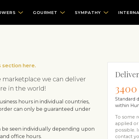
OWERS
GOURMET
SYMPATHY
INTERN
 section here.
Deliver
 marketplace we can deliver
3400 
e in the world!
Standard d
siness hours in individual countries,
within Hu
 order can only be guaranteed under
To some re
applied or
 be seen individually depending upon
possible. I
and office hours.
contact yo