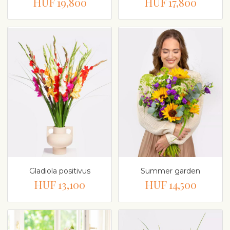
HUF 19,800
HUF 17,800
Gladiola positivus
Summer garden
HUF 13,100
HUF 14,500