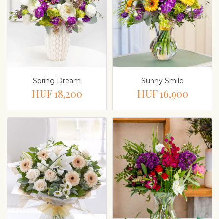
Spring Dream
Sunny Smile
HUF 18,200
HUF 16,900