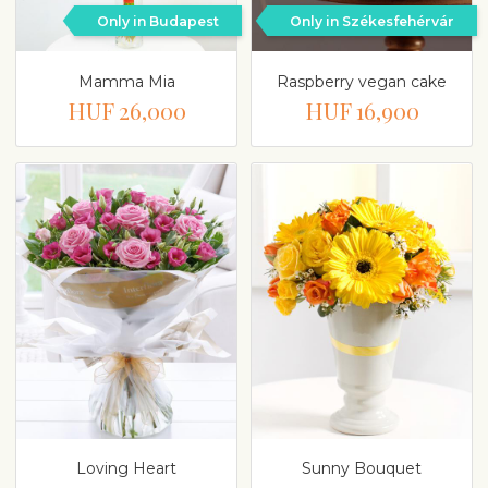
Only in Budapest
Only in Székesfehérvár
Mamma Mia
Raspberry vegan cake
HUF 26,000
HUF 16,900
Loving Heart
Sunny Bouquet