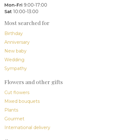
Mon-Fri
9:00-17:00
Sat
10:00-13:00
Most searched for
Birthday
Anniversary
New baby
Wedding
Sympathy
Flowers and other gifts
Cut flowers
Mixed bouquets
Plants
Gourmet
International delivery