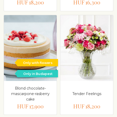
HUF 18,200
HUF 16,300
Only with flowers
Only in Budapest
Blond chocolate-
mascarpone-rasberry
Tender Feelings
cake
HUF 17,900
HUF 18,200