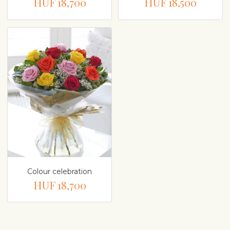
HUF 18,700
HUF 18,500
Colour celebration
HUF 18,700