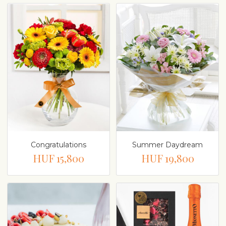
Congratulations
Summer Daydream
HUF 15,800
HUF 19,800