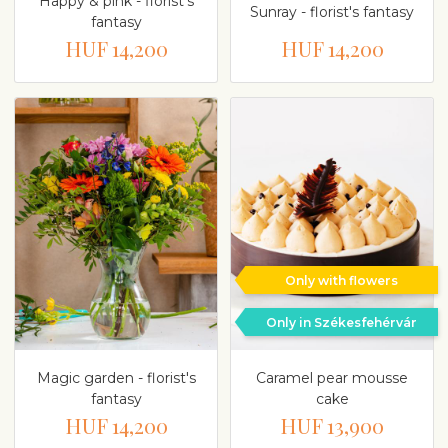
Happy & pink - florist's
Sunray - florist's fantasy
fantasy
HUF 14,200
HUF 14,200
Only with flowers
Only in Székesfehérvár
Magic garden - florist's
Caramel pear mousse
fantasy
cake
HUF 14,200
HUF 13,900