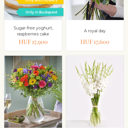
Only with flowers
Only in Budapest
Sugar-free yoghurt,
A royal day
raspberries cake
HUF 17,900
HUF 17,600