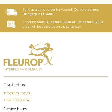
Send as a gift or order for yourself. Delivery
across
Hungary is Ft 3400.
Ordering
Mon-Fri before 16:00 or Sat before 12:00
,
order will be delivered on the same day.
Contact us
info@fleurop.hu
+3620 378 6741
Service hours