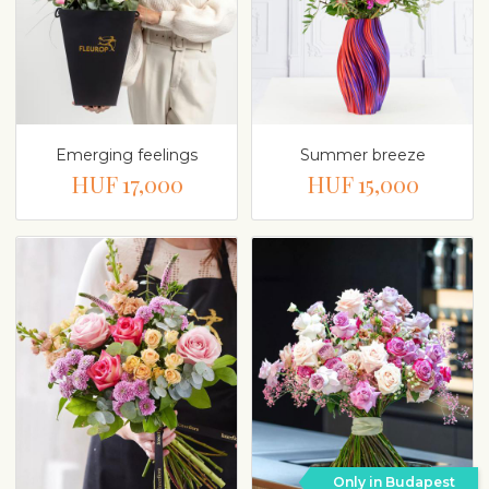
Emerging feelings
Summer breeze
HUF 17,000
HUF 15,000
Only in Budapest