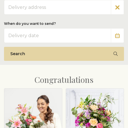
Address
When do you want to send?
Date
Search
Congratulations