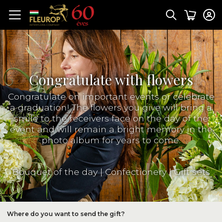
Congratulate with flowers
Congratulate on important events or celebrate
a graduation! The flowers you give will bring a
smile to the receivers face on the day of the
event and will remain a bright memory in the
photo album for years to come.
Bouquet of the day
|
Confectionery
|
Gift sets
Where do you want to send the gift?