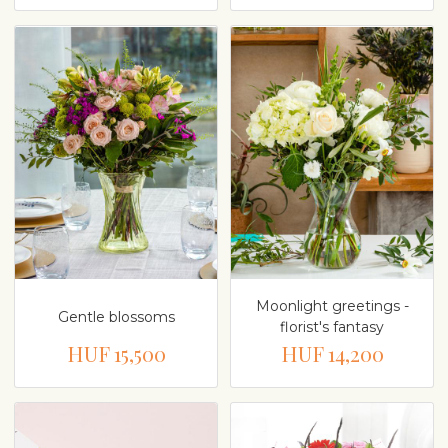
Moonlight greetings -
Gentle blossoms
florist's fantasy
HUF 15,500
HUF 14,200