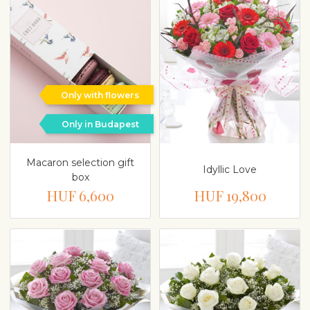
Only with flowers
Only in Budapest
Macaron selection gift
Idyllic Love
box
HUF 6,600
HUF 19,800