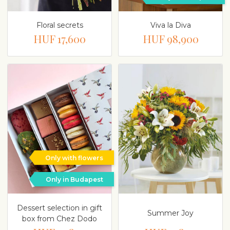
Floral secrets
Viva la Diva
HUF 17,600
HUF 98,900
Only with flowers
Only in Budapest
Dessert selection in gift
Summer Joy
box from Chez Dodo