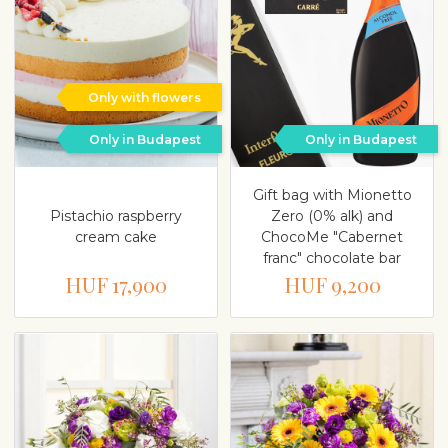
Only with flowers
Only in Budapest
Only in Budapest
Gift bag with Mionetto
Pistachio raspberry
Zero (0% alk) and
cream cake
ChocoMe "Cabernet
franc" chocolate bar
HUF 17,900
HUF 9,200