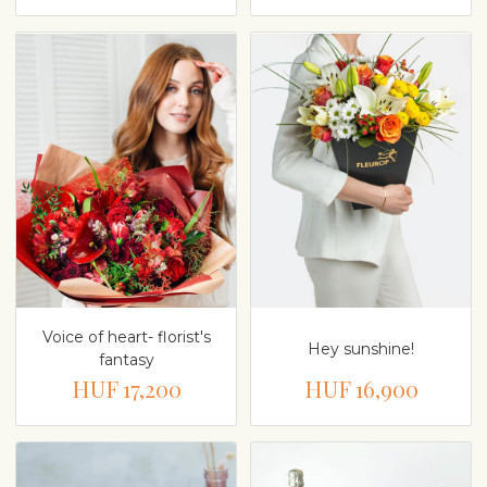
Voice of heart- florist's
Hey sunshine!
fantasy
HUF 17,200
HUF 16,900