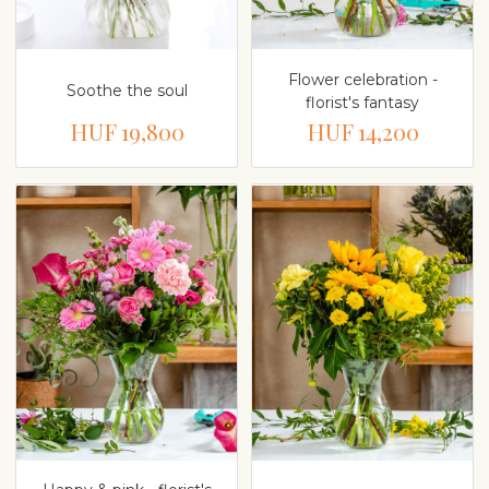
Flower celebration -
Soothe the soul
florist's fantasy
HUF 19,800
HUF 14,200