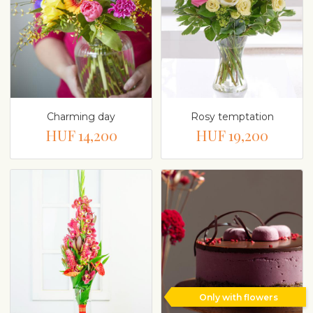
Charming day
Rosy temptation
HUF 14,200
HUF 19,200
Only with flowers