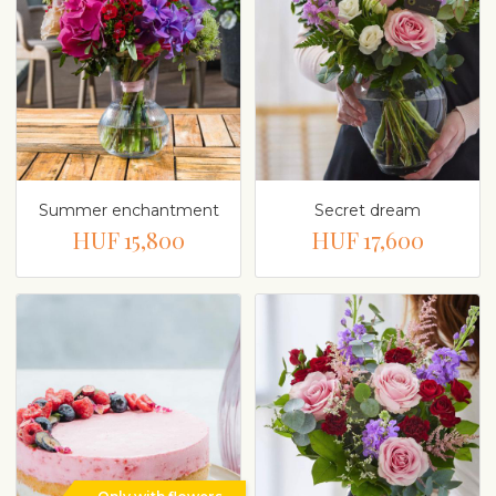
Summer enchantment
Secret dream
HUF 15,800
HUF 17,600