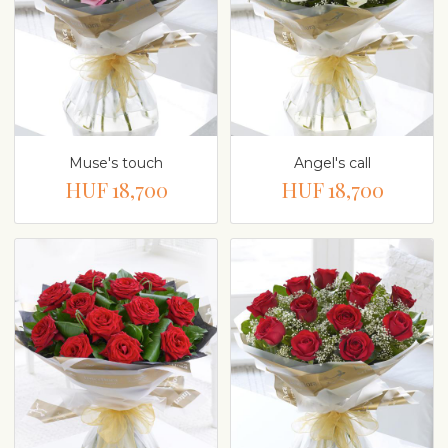
Muse's touch
Angel's call
HUF 18,700
HUF 18,700