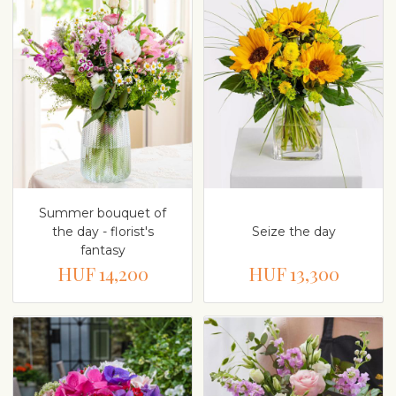
Summer bouquet of
the day - florist's
Seize the day
fantasy
HUF 14,200
HUF 13,300