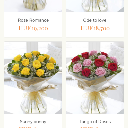
Rose Romance
Ode to love
HUF 19,200
HUF 18,700
Sunny bunny
Tango of Roses