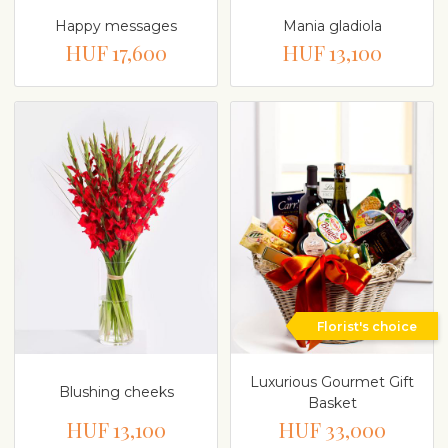
Happy messages
Mania gladiola
HUF 17,600
HUF 13,100
Florist's choice
Luxurious Gourmet Gift
Blushing cheeks
Basket
HUF 13,100
HUF 33,000