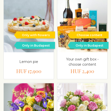
Only with flowers
Choose content
Only in Budapest
Only in Budapest
Your own gift box -
Lemon pie
choose content
HUF 17,900
HUF 2,400