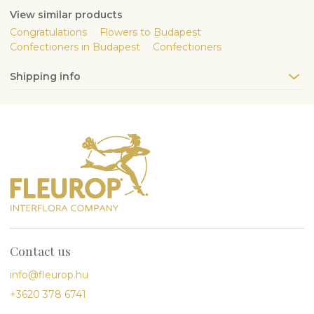
View similar products
Congratulations
Flowers to Budapest
Confectioners in Budapest
Confectioners
Shipping info
Contact us
info@fleurop.hu
+3620 378 6741