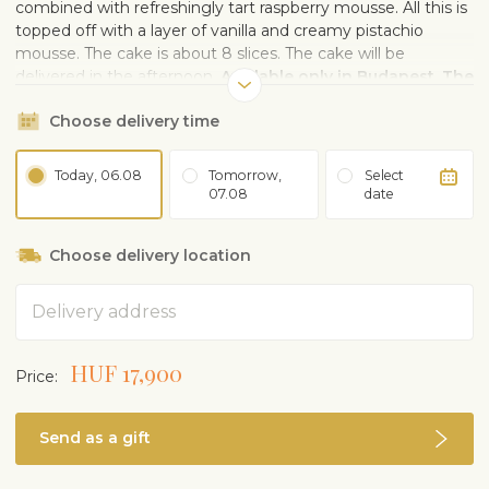
combined with refreshingly tart raspberry mousse. All this is
topped off with a layer of vanilla and creamy pistachio
mousse. The cake is about 8 slices. The cake will be
delivered in the afternoon.
Available only in Budapest. The
photo is illustrational, the decoration of the cake may
Choose delivery time
vary.
Today, 06.08
Tomorrow,
Select
07.08
date
Choose delivery location
Address
HUF 17,900
Price:
Send as a gift