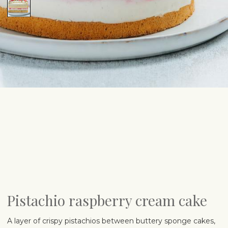
Pistachio raspberry cream cake
A layer of crispy pistachios between buttery sponge cakes,