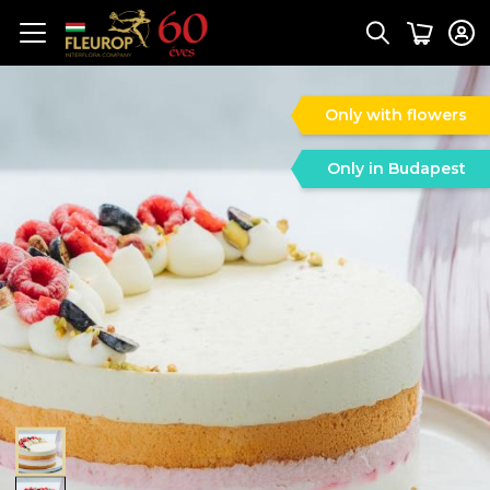
Only with flowers
Only in Budapest