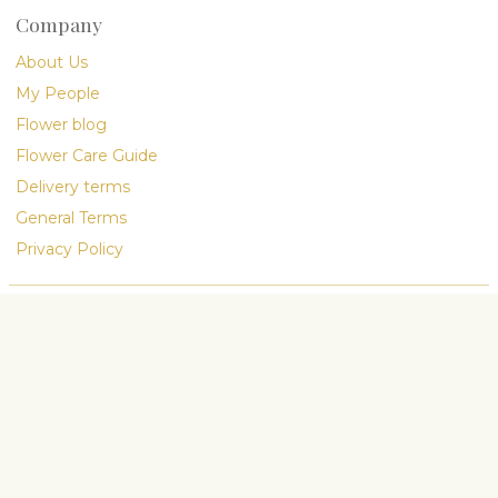
Company
About Us
My People
Flower blog
Flower Care Guide
Delivery terms
General Terms
Privacy Policy
hop visit convenient, secure, and
preferences
Accept all