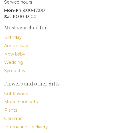
Service hours
Mon-Fri
9:00-17:00
Sat
10:00-13:00
Most searched for
Birthday
Anniversary
New baby
Wedding
Sympathy
Flowers and other gifts
Cut flowers
Mixed bouquets
Plants
Gourmet
International delivery