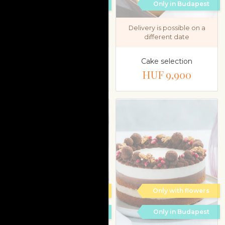
Only in Budapest
Only in Budapest
Delivery is possible on a
Delivery is possible on a
different date
different date
Unicorn cake
Cake selection
HUF 35,900
HUF 9,900
Only with flowers
Only with flowers
Only in Budapest
Only in Budapest