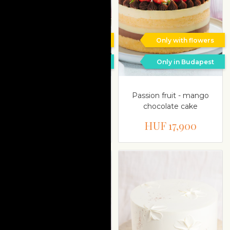
Only with flowers
Only with flowers
Only in Budapest
Only in Budapest
Blond chocolate-
Passion fruit - mango
mascarpone-rasberry
chocolate cake
cake
HUF 17,900
HUF 17,900