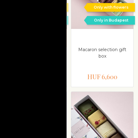
Only with flowers
Only with flowers
Only in Budapest
Only in Budapest
Delivery is possible on a
different date
Macaron selection gift
Almond and white
box
chocolate cake with
passion fruit
HUF 11,000
HUF 6,600