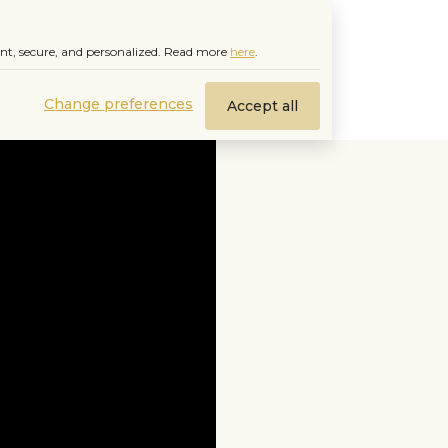
nt, secure, and personalized.
Read more
here
.
Change preferences
Accept all