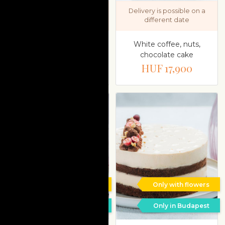
Delivery is possible on a
Delivery is possible on a
different date
different date
Sugar-free yoghurt,
White coffee, nuts,
raspberries cake
chocolate cake
HUF 17,900
HUF 17,900
Only with flowers
Only with flowers
Only in Budapest
Only in Budapest