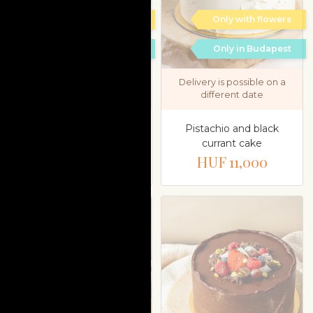
Only with flowers
Only with flowers
Only in Budapest
Only in Budapest
Delivery is possible on a
Delivery is possible on a
different date
different date
Pistachio and black
Paleo apple cake
currant cake
HUF 17,900
HUF 11,000