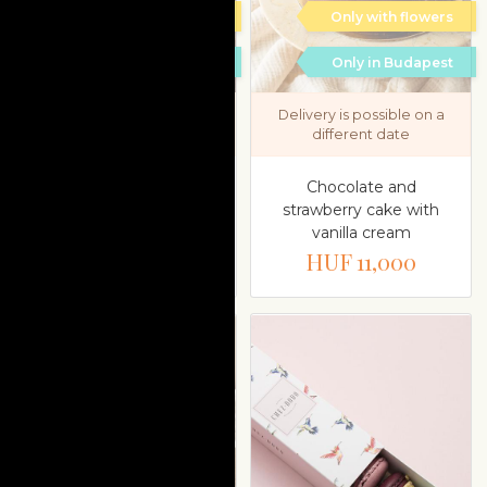
Only with flowers
Only with flowers
Only in Budapest
Only in Budapest
Delivery is possible on a
Delivery is possible on a
different date
different date
Raspberry and pistachio
Chocolate and
cake with white
strawberry cake with
chocolate mousse
vanilla cream
HUF 10,000
HUF 11,000