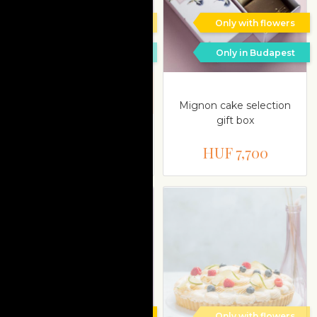
Only with flowers
Only with flowers
Only in Budapest
Only in Budapest
Delivery is possible on a
different date
Mignon cake selection
gift box
Mignon cake Punch
HUF 13,200
HUF 7,700
Only with flowers
Only with flowers