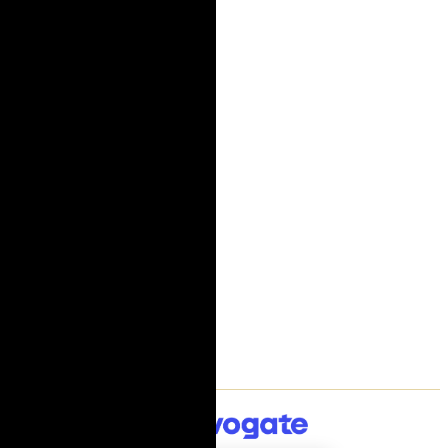
Cut flowers
Mixed bouquets
Plants
Gourmet
International delivery
Company
About Us
My People
Flower blog
Flower Care Guide
Delivery terms
General Terms
Privacy Policy