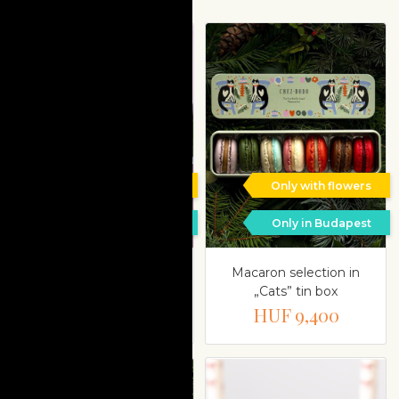
Only with flowers
Only with flowers
Only in Budapest
Only in Budapest
‘Jardin Enchanté’
Macaron selection in
dessert selection
„Cats” tin box
HUF 19,800
HUF 9,400