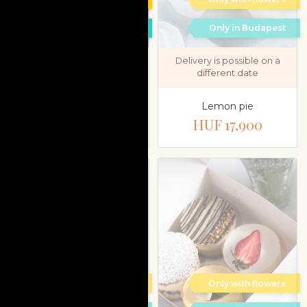
Only in Budapest
Only in Budapest
Delivery is possible on a
different date
Macaron & mignon
cake selection gift box
Lemon pie
HUF 13,800
HUF 17,900
Only with flowers
Only with flowers