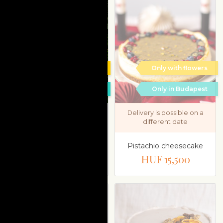
Only with flowers
Only with flowers
Only in Budapest
Only in Budapest
Delivery is possible on a
different date
Mignon selection in
„Cats” tin box
Pistachio cheesecake
HUF 15,900
HUF 15,500