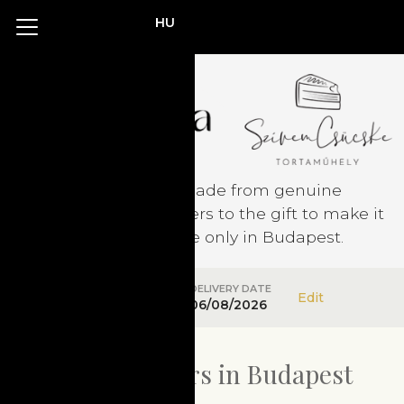
HU
Confectionery made from genuine
ingredients. Add flowers to the gift to make it
perfect! Available only in Budapest.
DELIVERY ADDRESS
DELIVERY DATE
Edit
Not specified
06/08/2026
Confectioners in Budapest