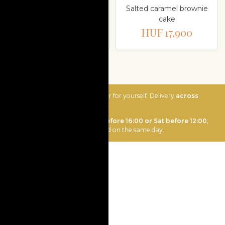
Pistachio raspberry
Salted caramel brownie
cream cake
cake
HUF 17,900
HUF 17,900
Send as a gift or order for yourself. Delivery
across
Hungary is Ft 3400.
Ordering
Mon-Fri before 16:00 or Sat before 12:00
,
order will be delivered on the same day.