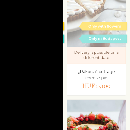
Only with flowers
Only with flowers
Only in Budapest
Only in Budapest
Delivery is possible on a
different date
Dessert selection in gift
box from Chez Dodo
„Rákóczi” cottage
cheese pie
HUF 19,800
HUF 17,100