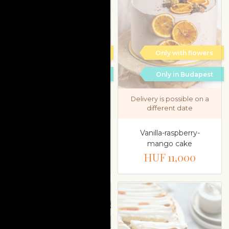
Only with flowers
Only with flowers
Only in Budapest
Only in Budapest
Delivery is possible on a
Delivery is possible on a
different date
different date
Pistachio-sour cherry-
Vanilla-raspberry-
mascarpone
mango cake
HUF 11,000
HUF 11,000