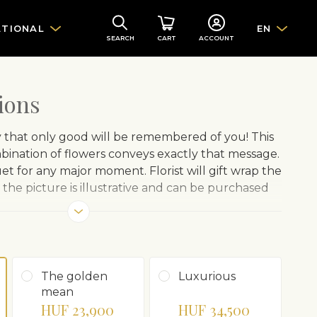
ATIONAL
EN
SEARCH
CART
ACCOUNT
ions
y that only good will be remembered of you! This
ination of flowers conveys exactly that message.
t for any major moment. Florist will gift wrap the
the picture is illustrative and can be purchased
The golden
Luxurious
mean
HUF 23,900
HUF 34,500