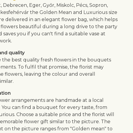
, Debrecen, Eger, Győr, Miskolc, Pécs, Sopron,
kesfehérvár the Golden Mean and Luxurious size
e delivered in an elegant flower bag, which helps
flowers beautiful during a long drive to the party
saves you if you can't find a suitable vase at
work.
nd quality
 the best quality fresh flowers in the bouquets
ents. To fulfil that promise, the florist may
e flowers, leaving the colour and overall
imilar.
ation
lower arrangements are handmade at a local
. You can find a bouquet for every taste, from
urious. Choose a suitable price and the florist will
morable flower gift similar to the picture. The
 on the picture ranges from "Golden mean" to