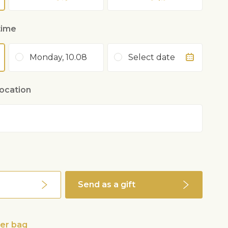
time
Monday, 10.08
Select date
location
Send as a gift
wer bag