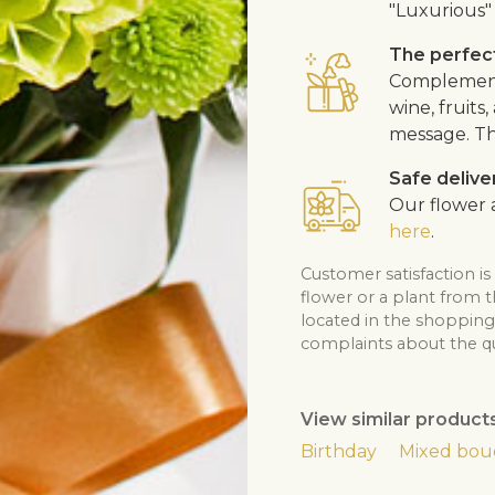
"Luxurious" 
The perfect
Complement 
wine, fruits
message. Th
Safe delive
Our flower a
here
.
Customer satisfaction is
flower or a plant from 
located in the shopping 
complaints about the qua
View similar product
Birthday
Mixed bou