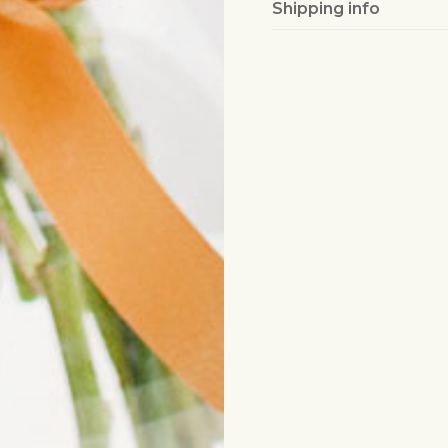
Shipping info