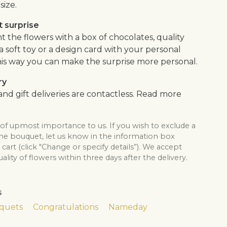
size.
 surprise
the flowers with a box of chocolates, quality
, a soft toy or a design card with your personal
is way you can make the surprise more personal.
ry
nd gift deliveries are contactless. Read more
 of upmost importance to us. If you wish to exclude a
the bouquet, let us know in the information box
cart (click "Change or specify details”). We accept
lity of flowers within three days after the delivery.
s
quets
Congratulations
Nameday