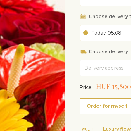
Choose delivery 
Today, 08.08
Choose delivery 
Address
HUF 15,800
Price:
Order for myself
Luxury flo