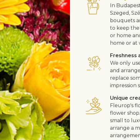
In Budapest
Szeged, Szé
bouquets ar
to keep the 
or home and 
home or at 
Freshness a
We only use
and arrangem
replace som
impression s
Unique cre
Fleurop's f
flower shop
small to lux
arrange a me
arrangement