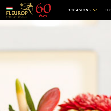
OCCASIONS
FL