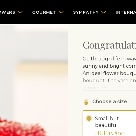
OWERS
GOURMET
SYMPATHY
INTERN
Congratulat
Go through life in wa
sunny and bright comb
An ideal flower bouque
bouquet. The vase on 
separately.
Choose a size
Small but
beautiful
HUF 15,800