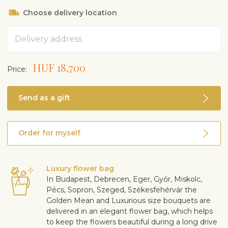
Choose delivery location
Address
HUF 18,700
Price:
Send as a gift
Order for myself
Luxury flower bag
In Budapest, Debrecen, Eger, Győr, Miskolc,
Pécs, Sopron, Szeged, Székesfehérvár the
Golden Mean and Luxurious size bouquets are
delivered in an elegant flower bag, which helps
to keep the flowers beautiful during a long drive