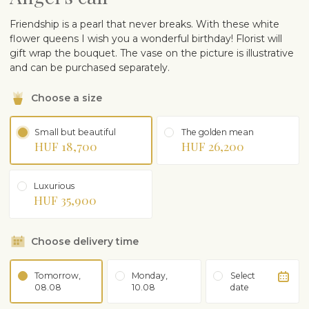
Friendship is a pearl that never breaks. With these white
flower queens I wish you a wonderful birthday! Florist will
gift wrap the bouquet. The vase on the picture is illustrative
and can be purchased separately.
Choose a size
Small but beautiful
The golden mean
HUF 18,700
HUF 26,200
Luxurious
HUF 35,900
Choose delivery time
Tomorrow,
Monday,
Select
08.08
10.08
date