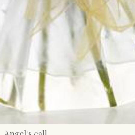
Angel's call