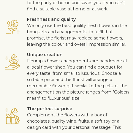
to the party or home and saves you if you can't
find a suitable vase at home or at work.
Freshness and quality
We only use the best quality fresh flowers in the
bouquets and arrangements. To fulfil that
promise, the florist may replace some flowers,
leaving the colour and overall impression similar.
Unique creation
Fleurop's flower arrangements are handmade at
a local flower shop. You can find a bouquet for
every taste, from small to luxurious. Choose a
suitable price and the florist will arrange a
memorable flower gift similar to the picture. The
arrangement on the picture ranges from "Golden
mean" to "Luxurious" size.
The perfect surprise
Complement the flowers with a box of
chocolates, quality wine, fruits, a soft toy or a
design card with your personal message. This