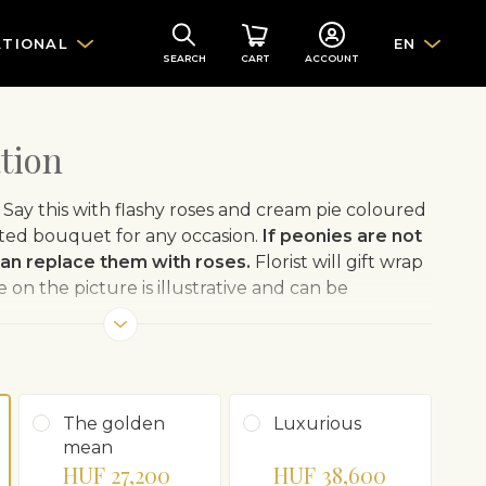
ATIONAL
EN
SEARCH
CART
ACCOUNT
tion
t! Say this with flashy roses and cream pie coloured
cted bouquet for any occasion.
If peonies are not
 can replace them with roses.
Florist will gift wrap
on the picture is illustrative and can be
The golden
Luxurious
mean
HUF 27,200
HUF 38,600