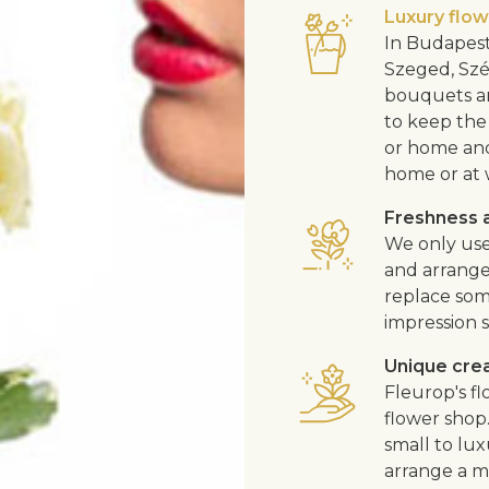
Luxury flo
In Budapest
Szeged, Szé
bouquets ar
to keep the 
or home and 
home or at 
Freshness a
We only use
and arrangem
replace som
impression s
Unique cre
Fleurop's f
flower shop
small to lux
arrange a me