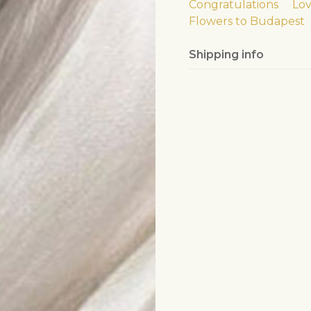
Congratulations
Lo
Flowers to Budapest
Shipping info