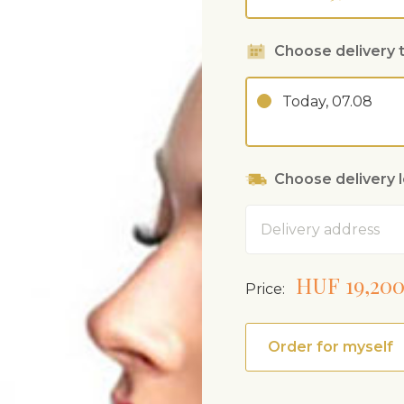
Choose delivery 
Today, 07.08
Choose delivery 
Address
HUF 19,20
Price:
Order for myself