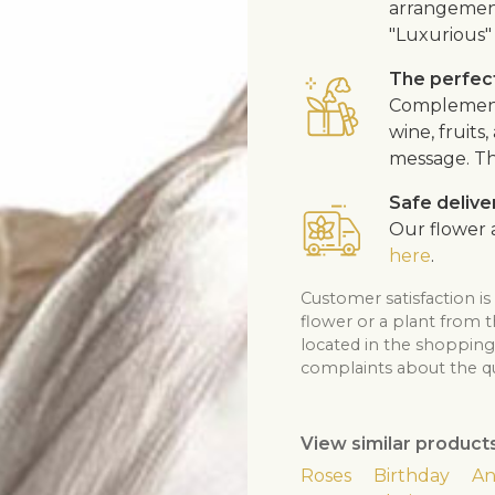
arrangement
"Luxurious" 
The perfect
Complement 
wine, fruits
message. Th
Safe delive
Our flower a
here
.
Customer satisfaction is
flower or a plant from 
located in the shopping 
complaints about the qua
View similar product
Roses
Birthday
An