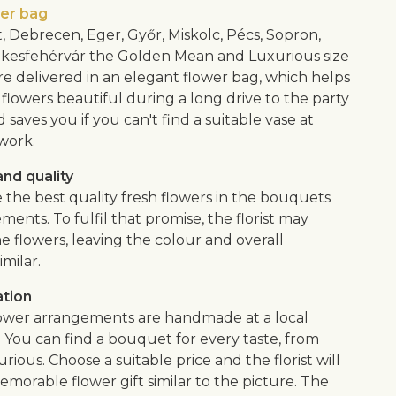
wer bag
, Debrecen, Eger, Győr, Miskolc, Pécs, Sopron,
kesfehérvár the Golden Mean and Luxurious size
e delivered in an elegant flower bag, which helps
flowers beautiful during a long drive to the party
saves you if you can't find a suitable vase at
work.
nd quality
 the best quality fresh flowers in the bouquets
ents. To fulfil that promise, the florist may
e flowers, leaving the colour and overall
imilar.
ation
lower arrangements are handmade at a local
. You can find a bouquet for every taste, from
urious. Choose a suitable price and the florist will
morable flower gift similar to the picture. The