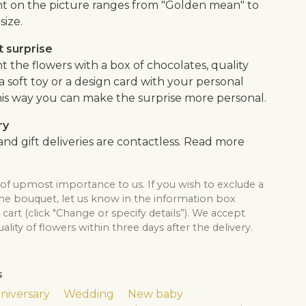
 on the picture ranges from "Golden mean" to
size.
 surprise
the flowers with a box of chocolates, quality
, a soft toy or a design card with your personal
is way you can make the surprise more personal.
ry
nd gift deliveries are contactless. Read more
 of upmost importance to us. If you wish to exclude a
the bouquet, let us know in the information box
cart (click "Change or specify details”). We accept
lity of flowers within three days after the delivery.
s
niversary
Wedding
New baby