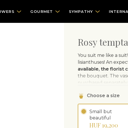
OWERS
GOURMET
SYMPATHY
INTERN
Rosy tempta
You suit me like a sui
lisianthuses! An expe
available, the florist
the bouquet. The vase 
purchased separately.
Choose a size
Small but
beautiful
HUF 19,200