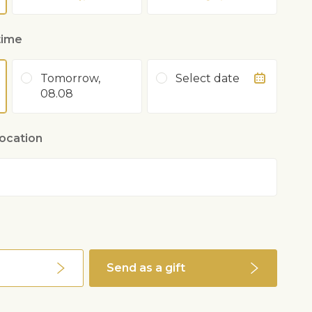
time
Tomorrow,
Select date
08.08
location
0
Send as a gift