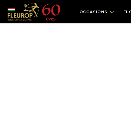
OCCASIONS
FL