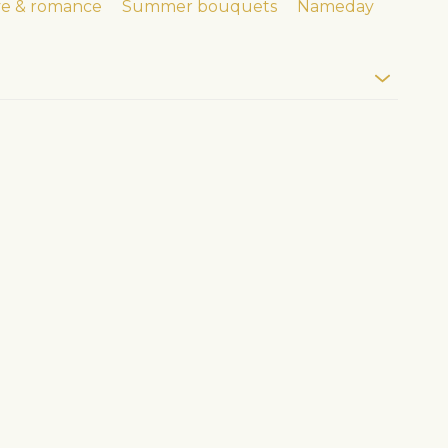
ve & romance
Summer bouquets
Nameday