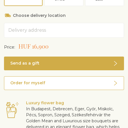
Choose delivery location
Address
HUF 16,900
Price:
Send as a gift
Order for myself
Luxury flower bag
In Budapest, Debrecen, Eger, Győr, Miskolc,
Pécs, Sopron, Szeged, Székesfehérvár the
Golden Mean and Luxurious size bouquets are
delivered in an elegant flower bag, which helps