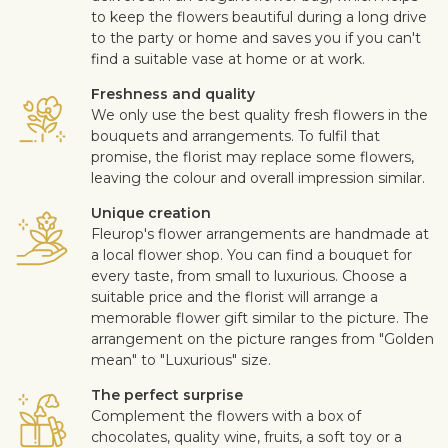
to keep the flowers beautiful during a long drive
to the party or home and saves you if you can't
find a suitable vase at home or at work.
Freshness and quality
We only use the best quality fresh flowers in the
bouquets and arrangements. To fulfil that
promise, the florist may replace some flowers,
leaving the colour and overall impression similar.
Unique creation
Fleurop's flower arrangements are handmade at
a local flower shop. You can find a bouquet for
every taste, from small to luxurious. Choose a
suitable price and the florist will arrange a
memorable flower gift similar to the picture. The
arrangement on the picture ranges from "Golden
mean" to "Luxurious" size.
The perfect surprise
Complement the flowers with a box of
chocolates, quality wine, fruits, a soft toy or a