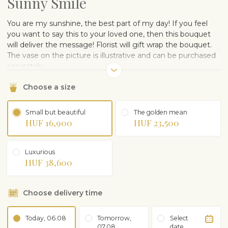
Sunny Smile
You are my sunshine, the best part of my day! If you feel
you want to say this to your loved one, then this bouquet
will deliver the message! Florist will gift wrap the bouquet.
The vase on the picture is illustrative and can be purchased
separately.
Choose a size
Small but beautiful
The golden mean
HUF 16,900
HUF 23,500
Luxurious
HUF 38,600
Choose delivery time
Today, 06.08
Tomorrow,
Select
07.08
date