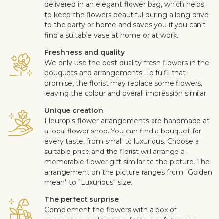
delivered in an elegant flower bag, which helps
to keep the flowers beautiful during a long drive
to the party or home and saves you if you can't
find a suitable vase at home or at work.
Freshness and quality
We only use the best quality fresh flowers in the
bouquets and arrangements. To fulfil that
promise, the florist may replace some flowers,
leaving the colour and overall impression similar.
Unique creation
Fleurop's flower arrangements are handmade at
a local flower shop. You can find a bouquet for
every taste, from small to luxurious. Choose a
suitable price and the florist will arrange a
memorable flower gift similar to the picture. The
arrangement on the picture ranges from "Golden
mean" to "Luxurious" size.
The perfect surprise
Complement the flowers with a box of