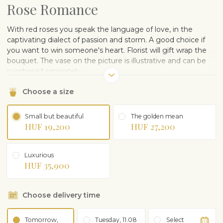
Rose Romance
With red roses you speak the language of love, in the
captivating dialect of passion and storm. A good choice if
you want to win someone's heart. Florist will gift wrap the
bouquet. The vase on the picture is illustrative and can be
purchased separately.
Choose a size
Small but beautiful
The golden mean
HUF 19,200
HUF 27,200
Luxurious
HUF 35,900
Choose delivery time
Tomorrow,
Tuesday, 11.08
Select