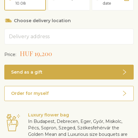
10.08
date
Choose delivery location
Address
HUF 19,200
Price:
Send as a gift
Order for myself
Luxury flower bag
In Budapest, Debrecen, Eger, Győr, Miskolc,
Pécs, Sopron, Szeged, Székesfehérvár the
Golden Mean and Luxurious size bouquets are