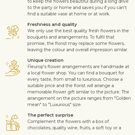
to keep the flowers beautiful during a long drive
to the party or home and saves you if you can't
find a suitable vase at home or at work.
Freshness and quality
We only use the best quality fresh flowers in the
bouquets and arrangements. To fulfil that
promise, the florist may replace some flowers,
leaving the colour and overall impression similar.
Unique creation
Fleurop's flower arrangements are handmade at
a local flower shop. You can find a bouquet for
every taste, from small to luxurious. Choose a
suitable price and the florist will arrange a
memorable flower gift similar to the picture. The
arrangement on the picture ranges from "Golden
mean" to "Luxurious" size.
The perfect surprise
Complement the flowers with a box of
chocolates, quality wine, fruits, a soft toy or a
design card with your personal message. This