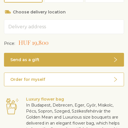
Choose delivery location
Address
HUF 19,800
Price:
Send as a gift
Order for myself
Luxury flower bag
In Budapest, Debrecen, Eger, Győr, Miskolc,
Pécs, Sopron, Szeged, Székesfehérvár the
Golden Mean and Luxurious size bouquets are
delivered in an elegant flower bag, which helps