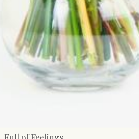
Full of Feelings