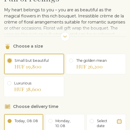
My heart belongs to you – you are as beautiful as the
magical flowers in this rich bouquet. Irresistible crème de la
crème of floral arrangements suitable for romantic surprises
or other occasions. Florist will gift wrap the bouquet. The
vase on the picture is illustrative and can be purchased
separately.
Choose a size
Small but beautiful
The golden mean
HUF 19,800
HUF 26,200
Luxurious
HUF 38,600
Choose delivery time
Today, 08.08
Monday,
Select
10.08
date