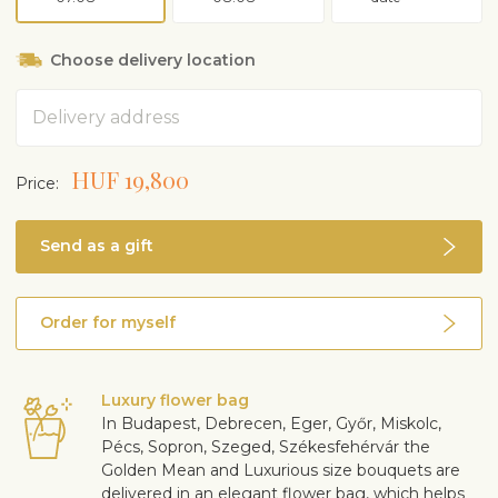
Choose delivery location
Address
HUF 19,800
Price:
Send as a gift
Order for myself
Luxury flower bag
In Budapest, Debrecen, Eger, Győr, Miskolc,
Pécs, Sopron, Szeged, Székesfehérvár the
Golden Mean and Luxurious size bouquets are
delivered in an elegant flower bag, which helps