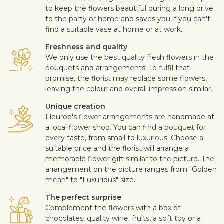
to keep the flowers beautiful during a long drive
to the party or home and saves you if you can't
find a suitable vase at home or at work.
Freshness and quality
We only use the best quality fresh flowers in the
bouquets and arrangements. To fulfil that
promise, the florist may replace some flowers,
leaving the colour and overall impression similar.
Unique creation
Fleurop's flower arrangements are handmade at
a local flower shop. You can find a bouquet for
every taste, from small to luxurious. Choose a
suitable price and the florist will arrange a
memorable flower gift similar to the picture. The
arrangement on the picture ranges from "Golden
mean" to "Luxurious" size.
The perfect surprise
Complement the flowers with a box of
chocolates, quality wine, fruits, a soft toy or a