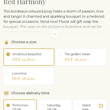
Red Harmony
This bordeaux-coloured posy hides a storm of passion, love
and tango! A charmed and sparkling bouquet to a hedonist
for special occasions. Send now! Florist will gift wrap the
bouquet. The vase on the picture is illustrative and can be
purchased separately.
Choose a size
Small but beautiful
The golden mean
HUF 19,800
HUF 26,200
Luxurious
HUF 38,600
Choose delivery time
Tomorrow,
Saturday,
Select
07.08
08.08
date