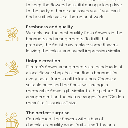
to keep the flowers beautiful during a long drive
to the party or home and saves you if you can't
find a suitable vase at home or at work.
Freshness and quality
We only use the best quality fresh flowers in the
bouquets and arrangements. To fulfil that
promise, the florist may replace some flowers,
leaving the colour and overall impression similar.
Unique creation
Fleurop's flower arrangements are handmade at
a local flower shop. You can find a bouquet for
every taste, from small to luxurious. Choose a
suitable price and the florist will arrange a
memorable flower gift similar to the picture. The
arrangement on the picture ranges from "Golden
mean" to "Luxurious" size.
The perfect surprise
Complement the flowers with a box of
chocolates, quality wine, fruits, a soft toy or a