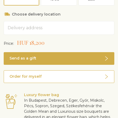
Choose delivery location
Address
HUF 18,200
Price:
Send as a gift
Order for myself
Luxury flower bag
In Budapest, Debrecen, Eger, Győr, Miskolc,
Pécs, Sopron, Szeged, Székesfehérvár the
Golden Mean and Luxurious size bouquets are
delivered in an elegant flower bag, which helps