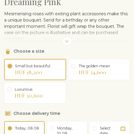
Dreaming Pink
Mesmerising roses with exiting plant accessories make this
a unique bouquet. Send for a birthday or any other
important moment. Florist will gift wrap the bouquet. The
vase on the picture is illustrative and can be purchased
separately.
Choose a size
Small but beautiful
The golden mean
HUF 18,200
HUF 24,600
Luxurious
HUF 30,600
Choose delivery time
Today, 08.08
Monday,
Select
10.08
date