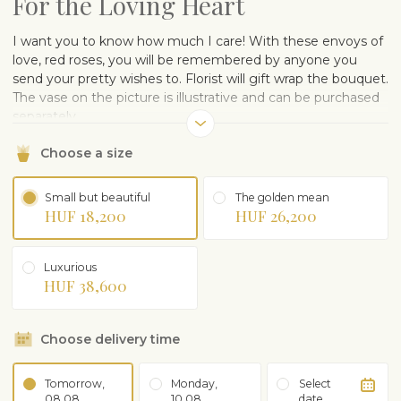
For the Loving Heart
I want you to know how much I care! With these envoys of
love, red roses, you will be remembered by anyone you
send your pretty wishes to. Florist will gift wrap the bouquet.
The vase on the picture is illustrative and can be purchased
separately.
Choose a size
Small but beautiful
The golden mean
HUF 18,200
HUF 26,200
Luxurious
HUF 38,600
Choose delivery time
Tomorrow,
Monday,
Select
08.08
10.08
date