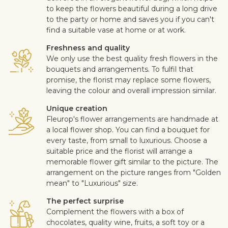
to keep the flowers beautiful during a long drive
to the party or home and saves you if you can't
find a suitable vase at home or at work.
Freshness and quality
We only use the best quality fresh flowers in the
bouquets and arrangements. To fulfil that
promise, the florist may replace some flowers,
leaving the colour and overall impression similar.
Unique creation
Fleurop's flower arrangements are handmade at
a local flower shop. You can find a bouquet for
every taste, from small to luxurious. Choose a
suitable price and the florist will arrange a
memorable flower gift similar to the picture. The
arrangement on the picture ranges from "Golden
mean" to "Luxurious" size.
The perfect surprise
Complement the flowers with a box of
chocolates, quality wine, fruits, a soft toy or a