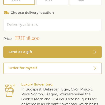
Choose delivery location
Address
HUF 18,200
Price:
Send as a gift
Order for myself
Luxury flower bag
In Budapest, Debrecen, Eger, Győr, Miskolc,
Pécs, Sopron, Szeged, Székesfehérvár the
Golden Mean and Luxurious size bouquets are
delivered in an elegant flower bag, which helps