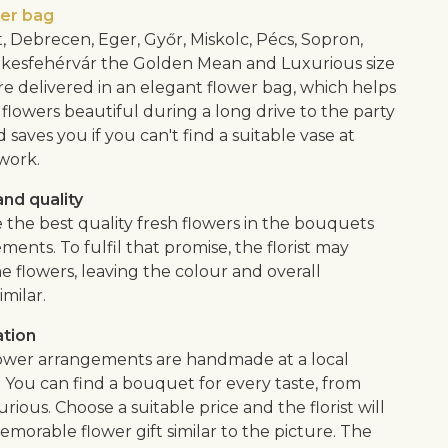
wer bag
, Debrecen, Eger, Győr, Miskolc, Pécs, Sopron,
kesfehérvár the Golden Mean and Luxurious size
e delivered in an elegant flower bag, which helps
flowers beautiful during a long drive to the party
saves you if you can't find a suitable vase at
work.
nd quality
 the best quality fresh flowers in the bouquets
ents. To fulfil that promise, the florist may
e flowers, leaving the colour and overall
imilar.
ation
lower arrangements are handmade at a local
. You can find a bouquet for every taste, from
urious. Choose a suitable price and the florist will
morable flower gift similar to the picture. The