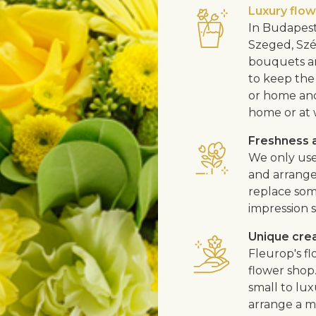
Luxury flo
In Budapest
Szeged, Szé
bouquets ar
to keep the 
or home and 
home or at 
Freshness a
We only use
and arrangem
replace som
impression s
Unique cre
Fleurop's f
flower shop
small to lux
arrange a me