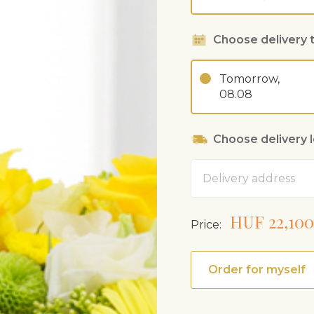
Choose delivery 
Tomorrow,
08.08
Choose delivery 
Address
HUF 22,100
Price:
Order for myself