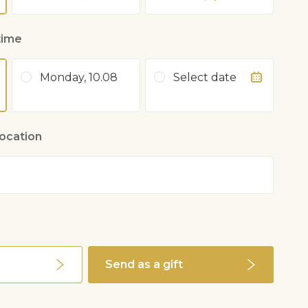
time
Monday, 10.08
Select date
location
Send as a gift