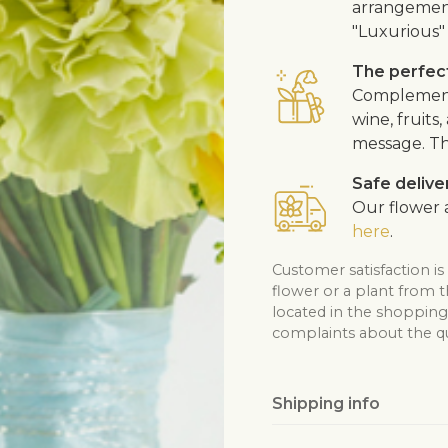
arrangement
"Luxurious" 
The perfect
Complement 
wine, fruits
message. Th
Safe delive
Our flower a
here
.
Customer satisfaction is
flower or a plant from 
located in the shopping 
complaints about the qua
Shipping info