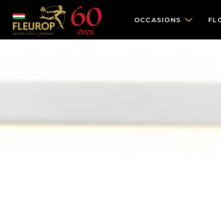
OCCASIONS
FL