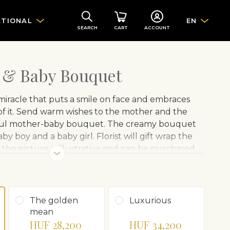
ATIONAL
EN
SEARCH
CART
ACCOUNT
 & Baby Bouquet
 a miracle that puts a smile on face and embraces
of it. Send warm wishes to the mother and the
iful mother-baby bouquet. The creamy bouquet
aby boy and a baby girl. Florist will gift wrap the
the picture is illustrative and can be purchased
The golden
Luxurious
mean
HUF 28,200
HUF 34,200