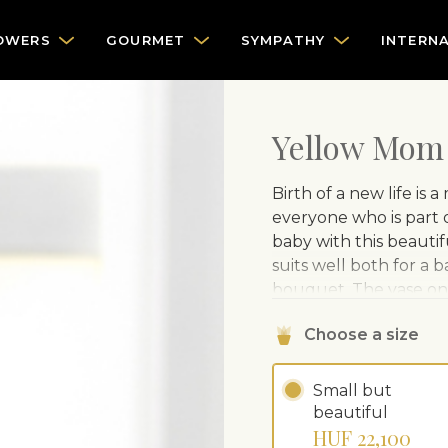
OWERS
GOURMET
SYMPATHY
INTERN
Yellow Mom
Birth of a new life is
everyone who is part 
baby with this beaut
suits well both for a b
bouquet. The vase on 
separately.
Choose a size
Small but
beautiful
HUF 22,100