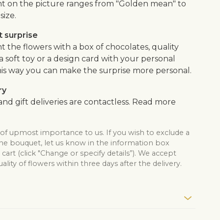
 on the picture ranges from "Golden mean" to
size.
 surprise
the flowers with a box of chocolates, quality
, a soft toy or a design card with your personal
is way you can make the surprise more personal.
ry
nd gift deliveries are contactless. Read more
 of upmost importance to us. If you wish to exclude a
the bouquet, let us know in the information box
cart (click "Change or specify details”). We accept
lity of flowers within three days after the delivery.