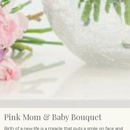
Pink Mom & Baby Bouquet
Birth of a new life is a miracle that puts a smile on face and