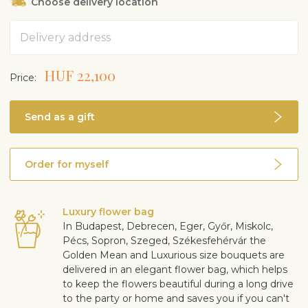
Choose delivery location
Address
HUF 22,100
Price:
Send as a gift
Order for myself
Luxury flower bag
In Budapest, Debrecen, Eger, Győr, Miskolc,
Pécs, Sopron, Szeged, Székesfehérvár the
Golden Mean and Luxurious size bouquets are
delivered in an elegant flower bag, which helps
to keep the flowers beautiful during a long drive
to the party or home and saves you if you can't