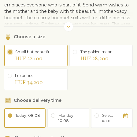
embraces everyone who is part of it. Send warm wishes to
the mother and the baby with this beautiful mother-baby
bouquet. The creamy bouquet suits well for a little princess
or a small prince. Florist will gift wrap the bouquet. The vase
on the picture is illustrative and can be purchased
Choose a size
separately.
Small but beautiful
The golden mean
HUF 22,100
HUF 28,200
Luxurious
HUF 34,200
Choose delivery time
Today, 08.08
Monday,
Select
10.08
date