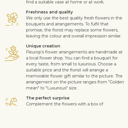
find a suitable vase at home or at work.
Freshness and quality
We only use the best quality fresh flowers in the
bouquets and arrangements. To fulfil that
promise, the florist may replace some flowers,
leaving the colour and overall impression similar.
Unique creation
Fleurop's flower arrangements are handmade at
a local flower shop. You can find a bouquet for
every taste, from small to luxurious. Choose a
suitable price and the florist will arrange a
memorable flower gift similar to the picture. The
arrangement on the picture ranges from "Golden
mean" to "Luxurious" size.
The perfect surprise
Complement the flowers with a box of
chocolates, quality wine, fruits, a soft toy or a
design card with your personal message. This
way you can make the surprise more personal.