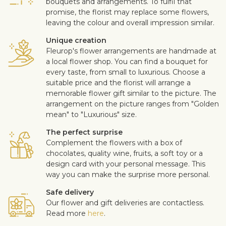
bouquets and arrangements. To fulfil that
promise, the florist may replace some flowers,
leaving the colour and overall impression similar.
Unique creation
Fleurop's flower arrangements are handmade at
a local flower shop. You can find a bouquet for
every taste, from small to luxurious. Choose a
suitable price and the florist will arrange a
memorable flower gift similar to the picture. The
arrangement on the picture ranges from "Golden
mean" to "Luxurious" size.
The perfect surprise
Complement the flowers with a box of
chocolates, quality wine, fruits, a soft toy or a
design card with your personal message. This
way you can make the surprise more personal.
Safe delivery
Our flower and gift deliveries are contactless.
Read more
here
.