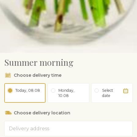
Summer morning
Choose delivery time
Today, 08.08
Monday,
Select
10.08
date
Choose delivery location
Address