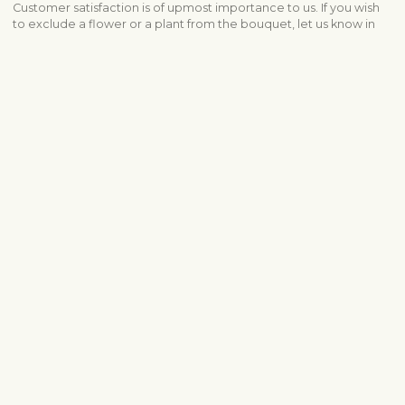
Customer satisfaction is of upmost importance to us. If you wish
to exclude a flower or a plant from the bouquet, let us know in
the information box located in the shopping cart (click "Change
or specify details”). We accept complaints about the quality of
flowers within three days after the delivery.
Shipping info
Contact us
info@fleurop.hu