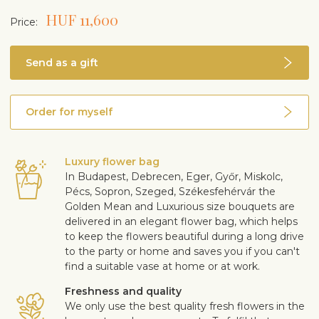
HUF 11,600
Price:
Send as a gift
Order for myself
Luxury flower bag
In Budapest, Debrecen, Eger, Győr, Miskolc,
Pécs, Sopron, Szeged, Székesfehérvár the
Golden Mean and Luxurious size bouquets are
delivered in an elegant flower bag, which helps
to keep the flowers beautiful during a long drive
to the party or home and saves you if you can't
find a suitable vase at home or at work.
Freshness and quality
We only use the best quality fresh flowers in the