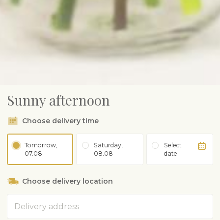
Sunny afternoon
Choose delivery time
Tomorrow,
Saturday,
Select
07.08
08.08
date
Choose delivery location
Address