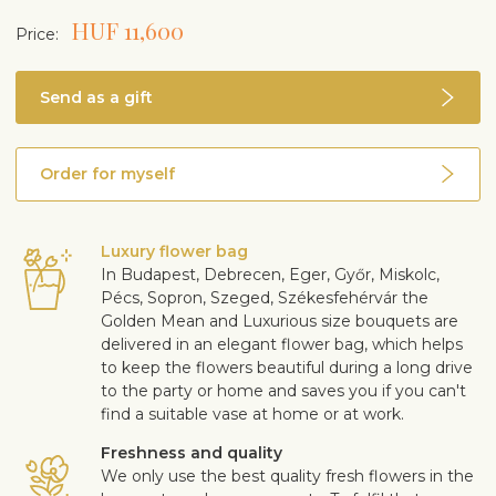
HUF 11,600
Price:
Send as a gift
Order for myself
Luxury flower bag
In Budapest, Debrecen, Eger, Győr, Miskolc,
Pécs, Sopron, Szeged, Székesfehérvár the
Golden Mean and Luxurious size bouquets are
delivered in an elegant flower bag, which helps
to keep the flowers beautiful during a long drive
to the party or home and saves you if you can't
find a suitable vase at home or at work.
Freshness and quality
We only use the best quality fresh flowers in the