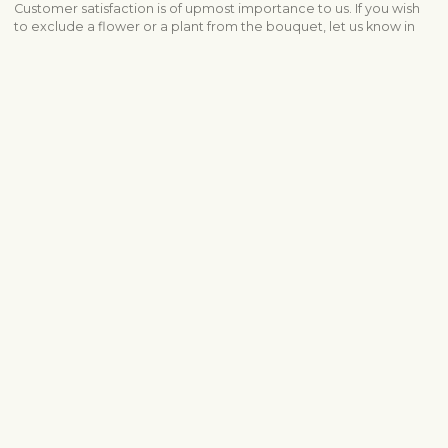
Customer satisfaction is of upmost importance to us. If you wish
to exclude a flower or a plant from the bouquet, let us know in
the information box located in the shopping cart (click "Change
or specify details”). We accept complaints about the quality of
flowers within three days after the delivery.
Shipping info
Contact us
info@fleurop.hu