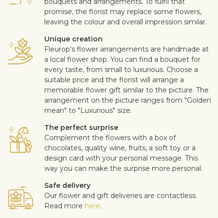
bouquets and arrangements. To fulfil that
promise, the florist may replace some flowers,
leaving the colour and overall impression similar.
Unique creation
Fleurop's flower arrangements are handmade at
a local flower shop. You can find a bouquet for
every taste, from small to luxurious. Choose a
suitable price and the florist will arrange a
memorable flower gift similar to the picture. The
arrangement on the picture ranges from "Golden
mean" to "Luxurious" size.
The perfect surprise
Complement the flowers with a box of
chocolates, quality wine, fruits, a soft toy or a
design card with your personal message. This
way you can make the surprise more personal.
Safe delivery
Our flower and gift deliveries are contactless.
Read more
here
.