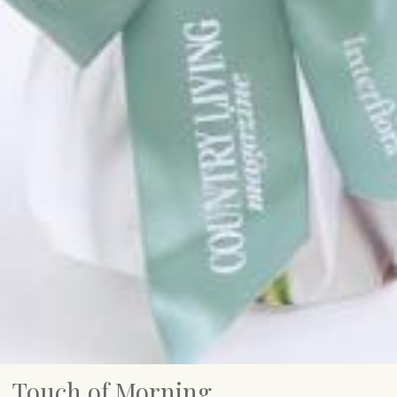
Touch of Morning