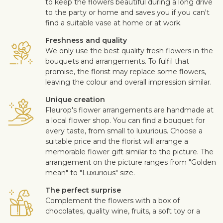
to keep the flowers beautiful during a long drive
to the party or home and saves you if you can't
find a suitable vase at home or at work.
Freshness and quality
We only use the best quality fresh flowers in the
bouquets and arrangements. To fulfil that
promise, the florist may replace some flowers,
leaving the colour and overall impression similar.
Unique creation
Fleurop's flower arrangements are handmade at
a local flower shop. You can find a bouquet for
every taste, from small to luxurious. Choose a
suitable price and the florist will arrange a
memorable flower gift similar to the picture. The
arrangement on the picture ranges from "Golden
mean" to "Luxurious" size.
The perfect surprise
Complement the flowers with a box of
chocolates, quality wine, fruits, a soft toy or a
design card with your personal message. This