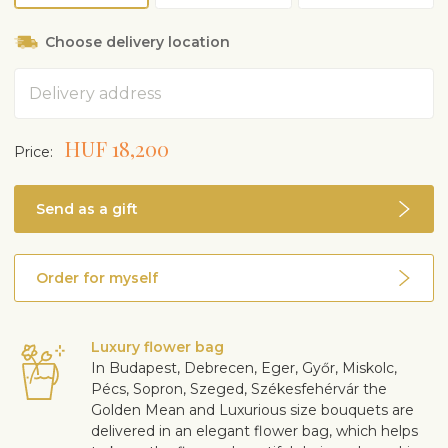
Choose delivery location
Address
HUF 18,200
Price:
Send as a gift
Order for myself
Luxury flower bag
In Budapest, Debrecen, Eger, Győr, Miskolc,
Pécs, Sopron, Szeged, Székesfehérvár the
Golden Mean and Luxurious size bouquets are
delivered in an elegant flower bag, which helps