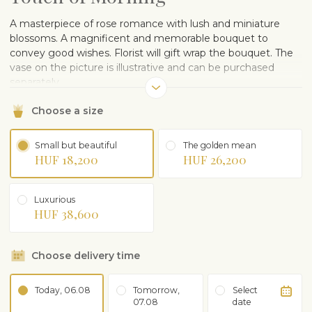
A masterpiece of rose romance with lush and miniature
blossoms. A magnificent and memorable bouquet to
convey good wishes. Florist will gift wrap the bouquet. The
vase on the picture is illustrative and can be purchased
separately.
Choose a size
Small but beautiful
The golden mean
HUF 18,200
HUF 26,200
Luxurious
HUF 38,600
Choose delivery time
Today, 06.08
Tomorrow,
Select
07.08
date