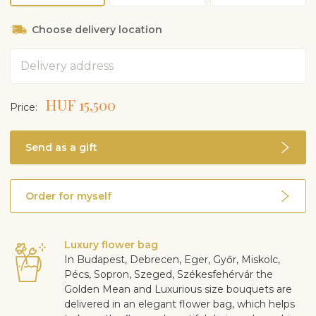
Choose delivery location
Address
HUF 15,500
Price:
Send as a gift
Order for myself
Luxury flower bag
In Budapest, Debrecen, Eger, Győr, Miskolc,
Pécs, Sopron, Szeged, Székesfehérvár the
Golden Mean and Luxurious size bouquets are
delivered in an elegant flower bag, which helps