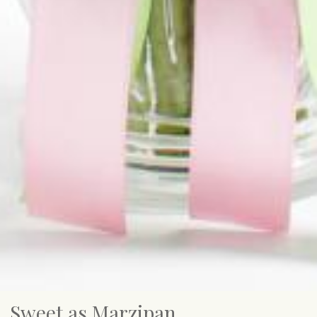
Sweet as Marzipan