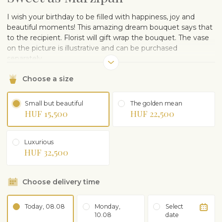
I wish your birthday to be filled with happiness, joy and
beautiful moments! This amazing dream bouquet says that
to the recipient. Florist will gift wrap the bouquet. The vase
on the picture is illustrative and can be purchased
separately.
Choose a size
Small but beautiful
The golden mean
HUF 15,500
HUF 22,500
Luxurious
HUF 32,500
Choose delivery time
Today, 08.08
Monday,
Select
10.08
date