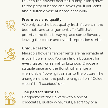
to keep the flowers beautiful during a long drive
to the party or home and saves you if you can't
find a suitable vase at home or at work.
Freshness and quality
We only use the best quality fresh flowers in the
bouquets and arrangements. To fulfil that
promise, the florist may replace some flowers,
leaving the colour and overall impression similar.
Unique creation
Fleurop's flower arrangements are handmade at
a local flower shop. You can find a bouquet for
every taste, from small to luxurious. Choose a
suitable price and the florist will arrange a
memorable flower gift similar to the picture. The
arrangement on the picture ranges from "Golden
mean" to "Luxurious" size.
The perfect surprise
Complement the flowers with a box of
chocolates, quality wine, fruits, a soft toy or a
design card with your personal message. This