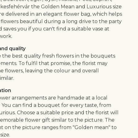
kesfehérvár the Golden Mean and Luxurious size
e delivered in an elegant flower bag, which helps
flowers beautiful during a long drive to the party
saves you if you can't find a suitable vase at
work.
nd quality
 the best quality fresh flowers in the bouquets
ents. To fulfil that promise, the florist may
e flowers, leaving the colour and overall
imilar.
ation
lower arrangements are handmade at a local
. You can find a bouquet for every taste, from
urious. Choose a suitable price and the florist will
morable flower gift similar to the picture. The
 on the picture ranges from "Golden mean" to
size.