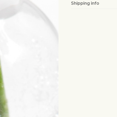
Shipping info