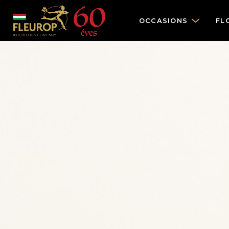
OCCASIONS
FL