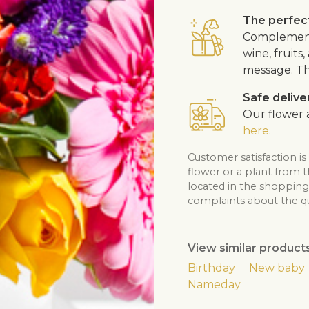
The perfect
Complement 
wine, fruits
message. Th
Safe delive
Our flower a
here
.
Customer satisfaction is
flower or a plant from 
located in the shopping 
complaints about the qua
View similar product
Birthday
New baby
Nameday