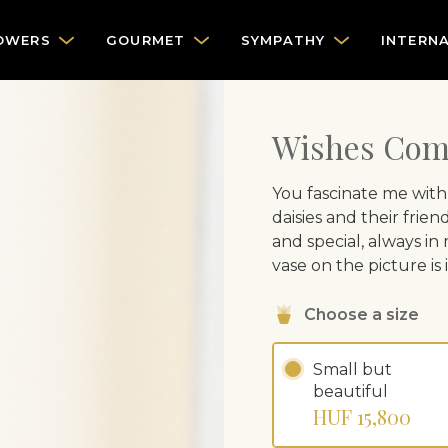
OWERS
GOURMET
SYMPATHY
INTERN
Wishes Com
You fascinate me with
daisies and their frie
and special, always in
vase on the picture is
Choose a size
Small but
beautiful
HUF 15,800