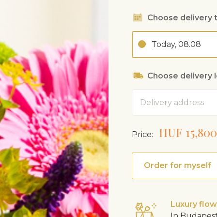
Choose delivery 
Today, 08.08
Choose delivery 
Address
HUF 15,800
Price:
Order for myself
Luxury flo
In Budapest