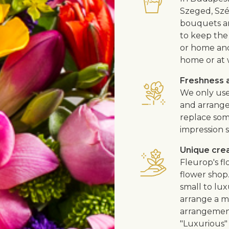
Szeged, Szé
bouquets ar
to keep the 
or home and 
home or at 
Freshness a
We only use
and arrangem
replace som
impression s
Unique cre
Fleurop's f
flower shop
small to lux
arrange a me
arrangement
"Luxurious" 