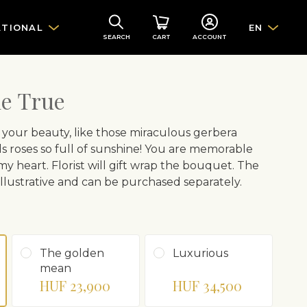
ATIONAL
EN
SEARCH
CART
ACCOUNT
e True
 your beauty, like those miraculous gerbera
nds roses so full of sunshine! You are memorable
 my heart. Florist will gift wrap the bouquet. The
 illustrative and can be purchased separately.
The golden
Luxurious
mean
HUF 23,900
HUF 34,500