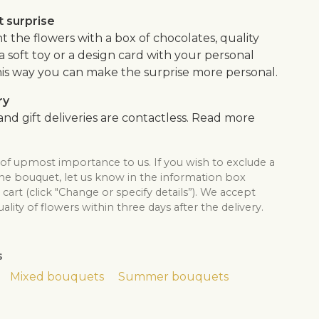
 surprise
the flowers with a box of chocolates, quality
, a soft toy or a design card with your personal
is way you can make the surprise more personal.
ry
nd gift deliveries are contactless. Read more
 of upmost importance to us. If you wish to exclude a
the bouquet, let us know in the information box
cart (click "Change or specify details”). We accept
lity of flowers within three days after the delivery.
s
Mixed bouquets
Summer bouquets