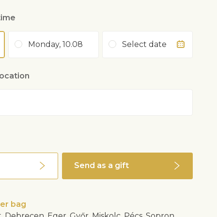
time
Monday, 10.08
Select date
location
Send as a gift
wer bag
, Debrecen, Eger, Győr, Miskolc, Pécs, Sopron,