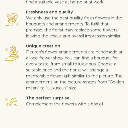
find a suitable vase at home or at work.
Freshness and quality
We only use the best quality fresh flowers in the
bouquets and arrangements. To fulfil that
promise, the florist may replace some flowers,
leaving the colour and overall impression similar.
Unique creation
Fleurop's flower arrangements are handmade at
a local flower shop. You can find a bouquet for
every taste, from small to luxurious. Choose a
suitable price and the florist will arrange a
memorable flower gift similar to the picture. The
arrangement on the picture ranges from "Golden
mean" to "Luxurious" size.
The perfect surprise
Complement the flowers with a box of
chocolates, quality wine, fruits, a soft toy or a
design card with your personal message. This
way you can make the surprise more personal.