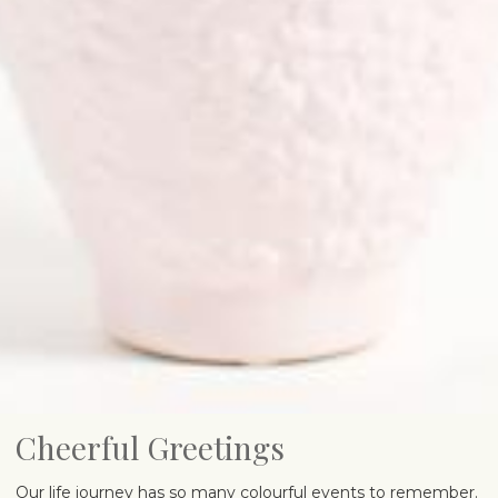
Cheerful Greetings
Our life journey has so many colourful events to remember.