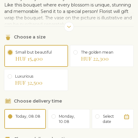
Like this bouquet where every blossom is unique, stunning
and memorable. Send it to a special person! Florist will gift
wrap the bouquet. The vase on the picture is illustrative and
can be purchased separately.
Choose a size
Small but beautiful
The golden mean
HUF 15,400
HUF 22,300
Luxurious
HUF 32,500
Choose delivery time
Today, 08.08
Monday,
Select
10.08
date