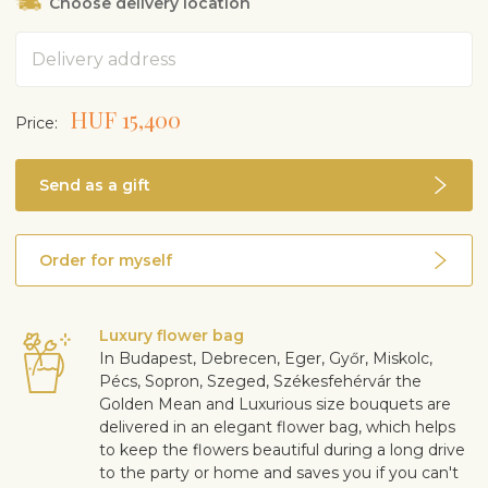
Choose delivery location
Address
HUF 15,400
Price:
Send as a gift
Order for myself
Luxury flower bag
In Budapest, Debrecen, Eger, Győr, Miskolc,
Pécs, Sopron, Szeged, Székesfehérvár the
Golden Mean and Luxurious size bouquets are
delivered in an elegant flower bag, which helps
to keep the flowers beautiful during a long drive
to the party or home and saves you if you can't