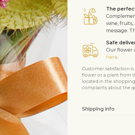
The perfect
Complement 
wine, fruits
message. Th
Safe delive
Our flower a
here
.
Customer satisfaction is
flower or a plant from 
located in the shopping 
complaints about the qua
Shipping info