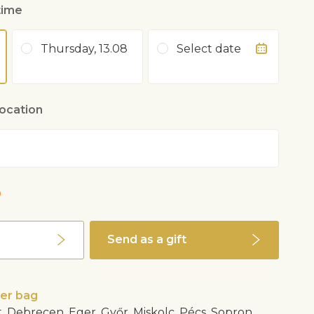
time
Thursday, 13.08
Select date
location
0
Send as a gift
wer bag
, Debrecen, Eger, Győr, Miskolc, Pécs, Sopron,