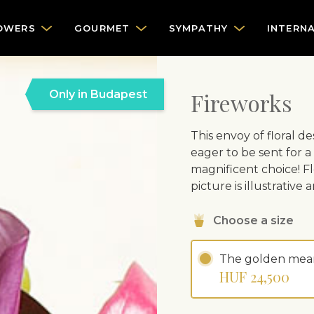
OWERS
GOURMET
SYMPATHY
INTERN
Only in Budapest
Fireworks
This envoy of floral de
eager to be sent for a
magnificent choice! Fl
picture is illustrativ
Choose a size
The golden mea
HUF 24,500