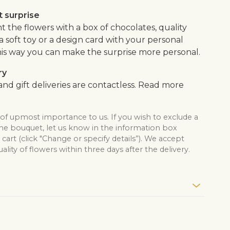
 surprise
the flowers with a box of chocolates, quality
, a soft toy or a design card with your personal
is way you can make the surprise more personal.
ry
nd gift deliveries are contactless. Read more
 of upmost importance to us. If you wish to exclude a
the bouquet, let us know in the information box
cart (click "Change or specify details”). We accept
lity of flowers within three days after the delivery.