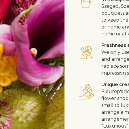
Szeged, Szé
bouquets ar
to keep the 
or home and 
home or at 
Freshness a
We only use
and arrangem
replace som
impression s
Unique cre
Fleurop's f
flower shop
small to lux
arrange a me
arrangement
"Luxurious" 