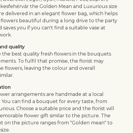
kesfehérvár the Golden Mean and Luxurious size
e delivered in an elegant flower bag, which helps
flowers beautiful during a long drive to the party
saves you if you can't find a suitable vase at
work.
nd quality
 the best quality fresh flowers in the bouquets
ents. To fulfil that promise, the florist may
e flowers, leaving the colour and overall
imilar.
ation
lower arrangements are handmade at a local
. You can find a bouquet for every taste, from
urious. Choose a suitable price and the florist will
morable flower gift similar to the picture. The
 on the picture ranges from "Golden mean" to
size.