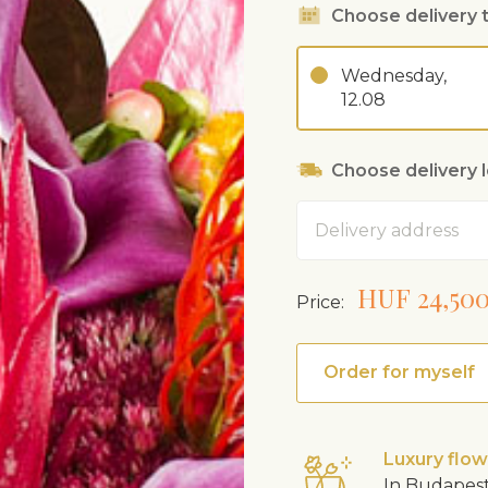
Choose delivery 
Wednesday,
12.08
Choose delivery 
Address
HUF 24,50
Price:
Order for myself
Luxury flo
In Budapest