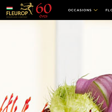
OCCASIONS
FL