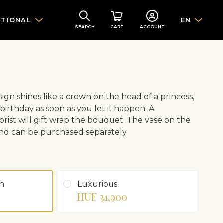
ATIONAL
EN
SEARCH
CART
ACCOUNT
sign shines like a crown on the head of a princess,
 birthday as soon as you let it happen. A
orist will gift wrap the bouquet. The vase on the
e and can be purchased separately.
n
Luxurious
HUF 31,900