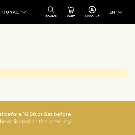
ATIONAL
EN
SEARCH
CART
ACCOUNT
i before 16:00 or Sat before
l be delivered on the same day.