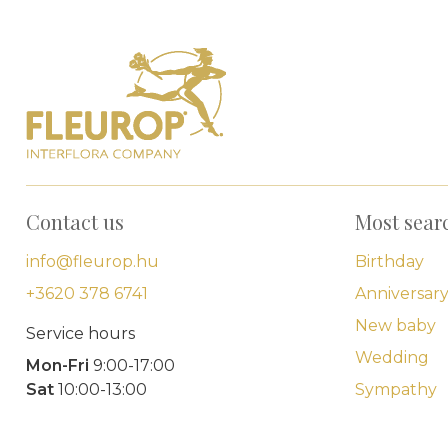
Contact us
Most sear
info@fleurop.hu
Birthday
+3620 378 6741
Anniversar
New baby
Service hours
Wedding
Mon-Fri
9:00-17:00
Sat
10:00-13:00
Sympathy