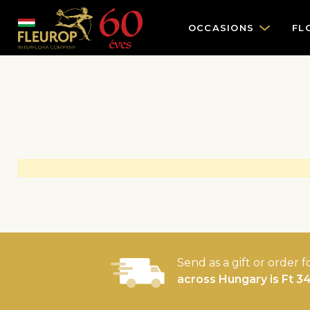
OCCASIONS
FL
Send as a gift or order f
across Hungary is Ft 3