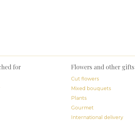
ched for
Flowers and other gifts
Cut flowers
y
Mixed bouquets
Plants
Gourmet
International delivery