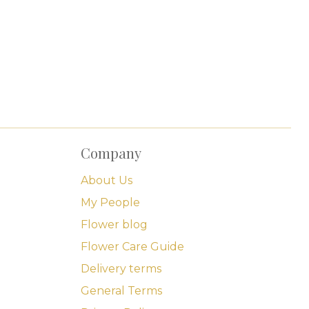
Company
About Us
My People
Flower blog
Flower Care Guide
Delivery terms
General Terms