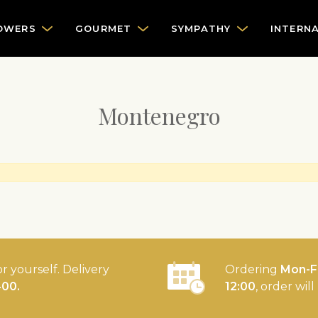
OWERS
GOURMET
SYMPATHY
INTERN
Montenegro
or yourself. Delivery
Ordering
Mon-Fr
400.
12:00
, order wil