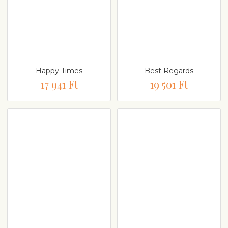
Happy Times
Best Regards
17 941 Ft
19 501 Ft