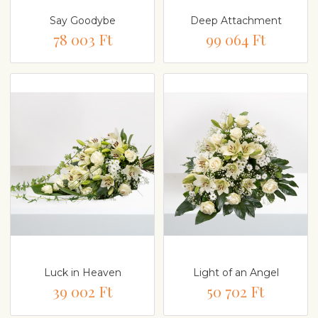
Say Goodybe
Deep Attachment
78 003 Ft
99 064 Ft
Luck in Heaven
Light of an Angel
39 002 Ft
50 702 Ft