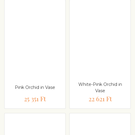
White-Pink Orchid in
Pink Orchid in Vase
Vase
25 351 Ft
22 621 Ft