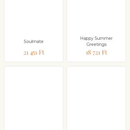
Happy Summer
Soulmate
Greetings
21 451 Ft
18 721 Ft