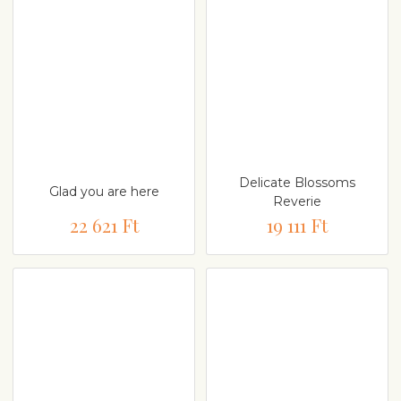
Delicate Blossoms
Glad you are here
Reverie
22 621 Ft
19 111 Ft