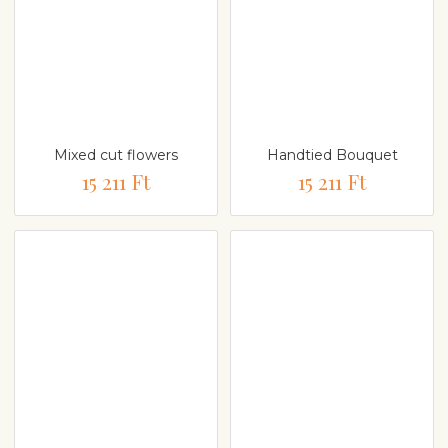
Mixed cut flowers
Handtied Bouquet
15 211 Ft
15 211 Ft