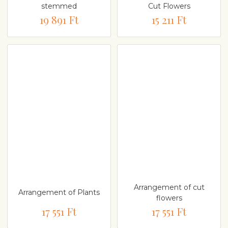
stemmed
Cut Flowers
19 891 Ft
15 211 Ft
Arrangement of cut
Arrangement of Plants
flowers
17 551 Ft
17 551 Ft