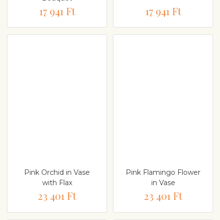
17 941 Ft
17 941 Ft
Pink Orchid in Vase
Pink Flamingo Flower
with Flax
in Vase
23 401 Ft
23 401 Ft