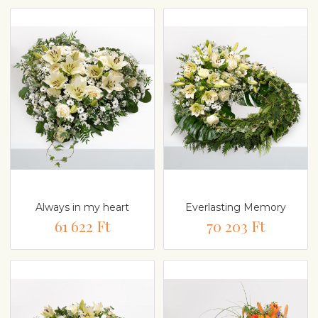
Always in my heart
Everlasting Memory
61 622 Ft
70 203 Ft