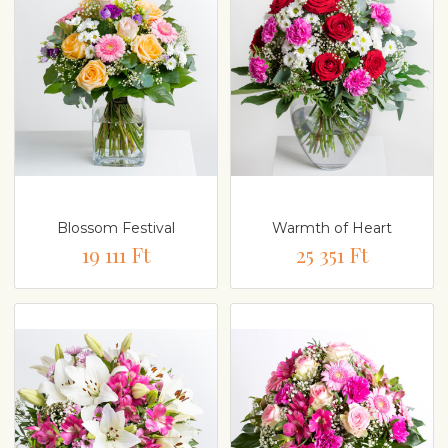
Blossom Festival
Warmth of Heart
19 111 Ft
25 351 Ft