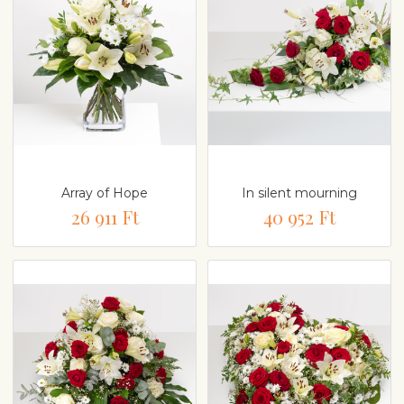
Array of Hope
In silent mourning
26 911 Ft
40 952 Ft