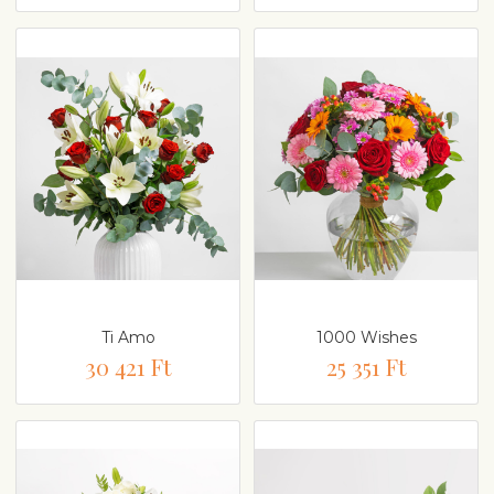
Ti Amo
1000 Wishes
30 421 Ft
25 351 Ft