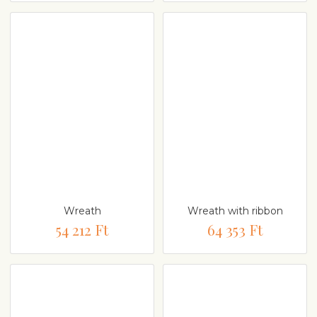
Wreath
Wreath with ribbon
54 212 Ft
64 353 Ft