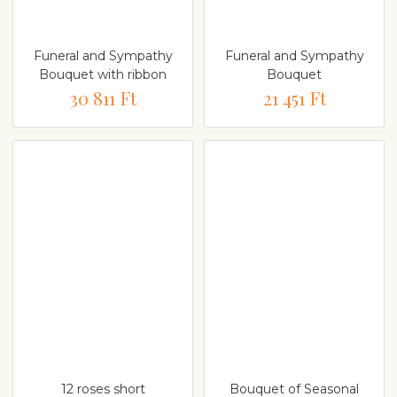
Funeral and Sympathy
Funeral and Sympathy
Bouquet with ribbon
Bouquet
30 811 Ft
21 451 Ft
12 roses short
Bouquet of Seasonal