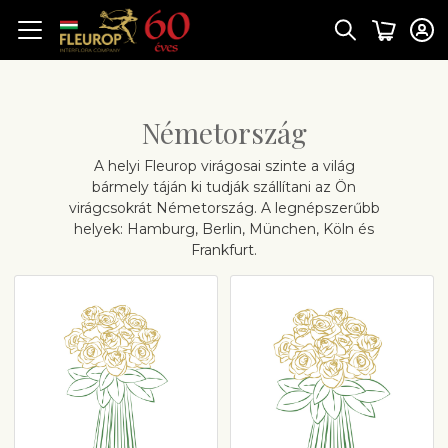
Németország
A helyi Fleurop virágosai szinte a világ
bármely táján ki tudják szállítani az Ön
virágcsokrát Németország. A legnépszerűbb
helyek: Hamburg, Berlin, München, Köln és
Frankfurt.