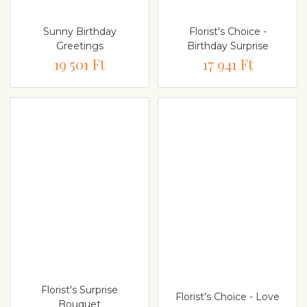
Sunny Birthday
Florist's Choice -
Greetings
Birthday Surprise
19 501 Ft
17 941 Ft
Florist's Surprise
Florist's Choice - Love
Bouquet