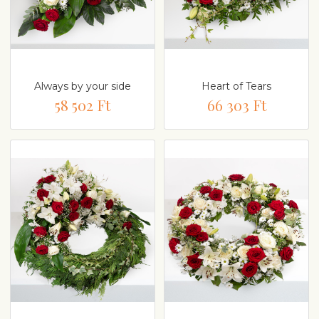
Always by your side
Heart of Tears
58 502 Ft
66 303 Ft