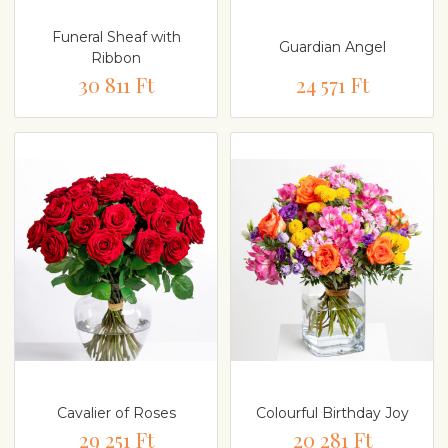
Funeral Sheaf with
Guardian Angel
Ribbon
30 811 Ft
24 571 Ft
Cavalier of Roses
Colourful Birthday Joy
29 251 Ft
20 281 Ft