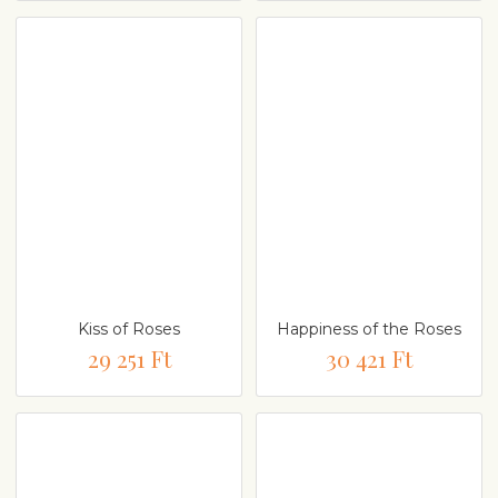
Kiss of Roses
Happiness of the Roses
29 251 Ft
30 421 Ft