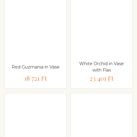
White Orchid in Vase
Red Guzmania in Vase
with Flax
18 721 Ft
23 401 Ft