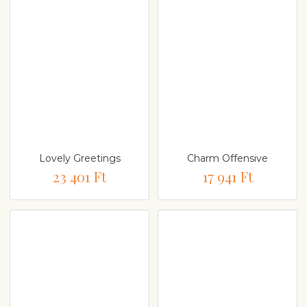
Lovely Greetings
Charm Offensive
23 401 Ft
17 941 Ft