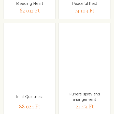
Bleeding Heart
Peaceful Rest
62 012 Ft
74 103 Ft
Funeral spray and
In all Quietness
arrangement
88 924 Ft
21 451 Ft