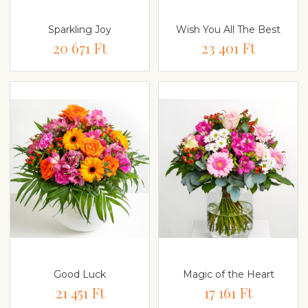
Sparkling Joy
Wish You All The Best
20 671 Ft
23 401 Ft
Good Luck
Magic of the Heart
21 451 Ft
17 161 Ft