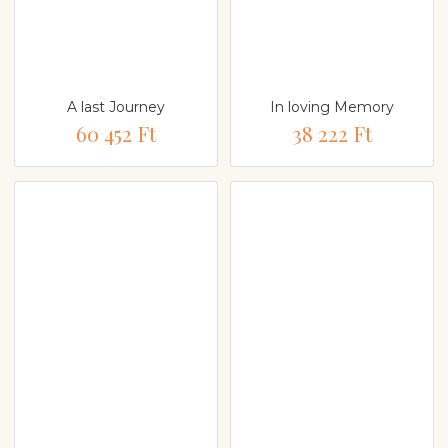
A last Journey
In loving Memory
60 452 Ft
38 222 Ft