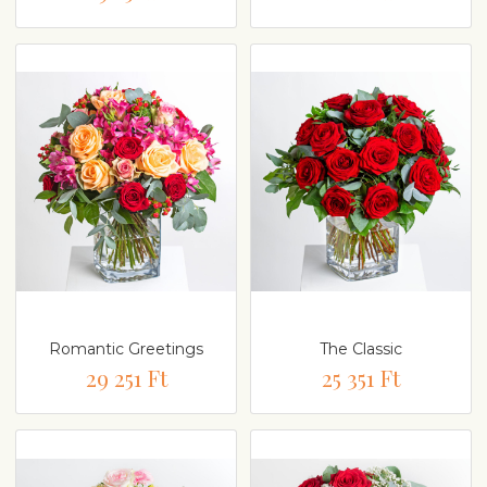
Romantic Greetings
The Classic
29 251 Ft
25 351 Ft