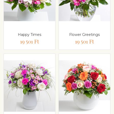
Happy Times
Flower Greetings
19 501 Ft
19 501 Ft