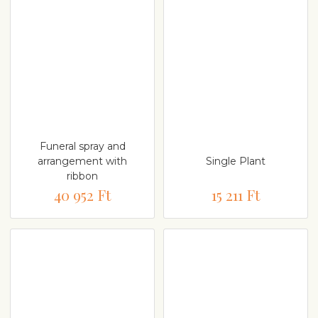
Funeral spray and
arrangement with
Single Plant
ribbon
40 952 Ft
15 211 Ft