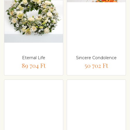
Eternal Life
Sincere Condolence
89 704 Ft
50 702 Ft