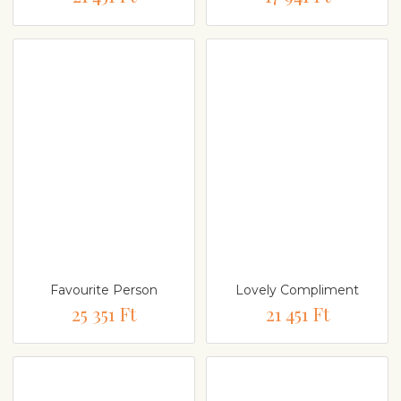
Favourite Person
Lovely Compliment
25 351 Ft
21 451 Ft