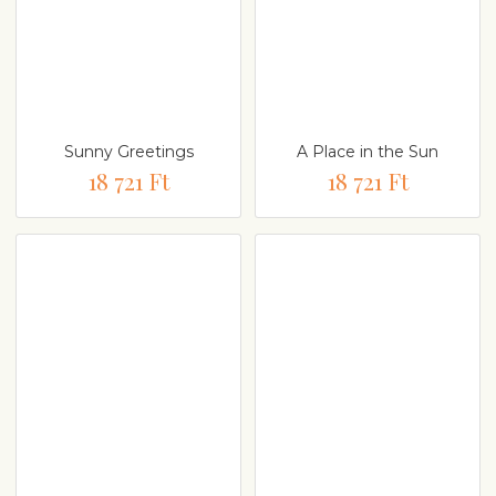
Sunny Greetings
A Place in the Sun
18 721 Ft
18 721 Ft