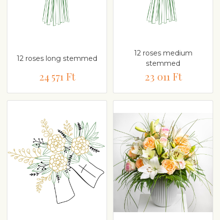
12 roses medium
12 roses long stemmed
stemmed
24 571 Ft
23 011 Ft