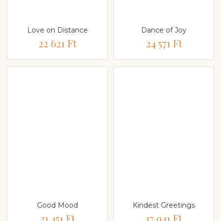
Love on Distance
Dance of Joy
22 621 Ft
24 571 Ft
Good Mood
Kindest Greetings
21 451 Ft
17 941 Ft