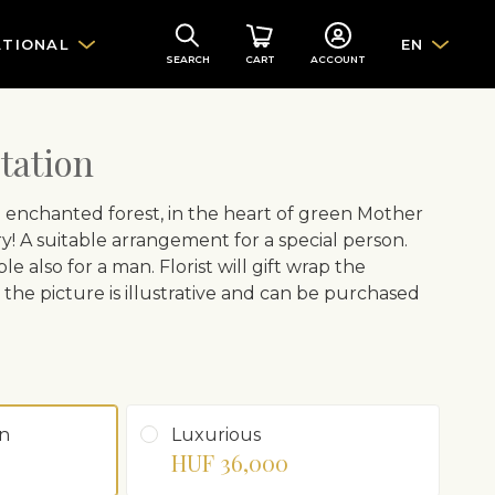
ATIONAL
EN
SEARCH
CART
ACCOUNT
tation
e enchanted forest, in the heart of green Mother
y! A suitable arrangement for a special person.
ble also for a man. Florist will gift wrap the
the picture is illustrative and can be purchased
n
Luxurious
HUF 36,000