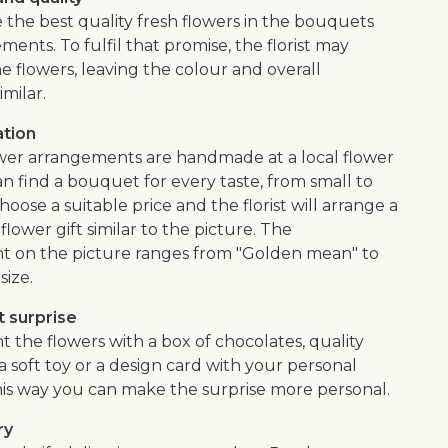
 the best quality fresh flowers in the bouquets
ents. To fulfil that promise, the florist may
e flowers, leaving the colour and overall
imilar.
ation
wer arrangements are handmade at a local flower
n find a bouquet for every taste, from small to
hoose a suitable price and the florist will arrange a
ower gift similar to the picture. The
 on the picture ranges from "Golden mean" to
size.
 surprise
the flowers with a box of chocolates, quality
, a soft toy or a design card with your personal
is way you can make the surprise more personal.
ry