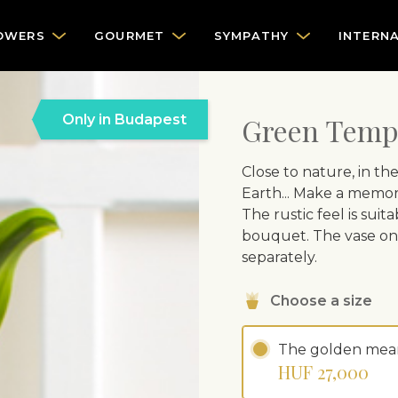
OWERS
GOURMET
SYMPATHY
INTERN
Only in Budapest
Green Temp
Close to nature, in th
Earth... Make a memor
The rustic feel is suita
bouquet. The vase on 
separately.
Choose a size
The golden mea
HUF 27,000