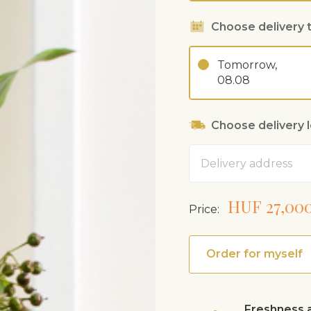
Choose delivery 
Tomorrow,
08.08
Choose delivery 
Address
HUF 27,00
Price:
Order for myself
Freshness a