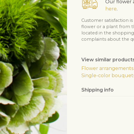
Our flower a
here
.
Customer satisfaction is
flower or a plant from 
located in the shopping 
complaints about the qua
View similar product
Flower arrangements
Single-color bouquet
Shipping info