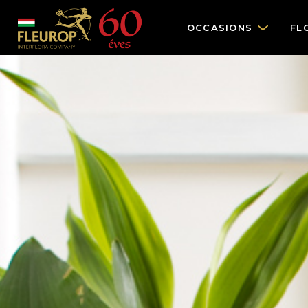
OCCASIONS
FL