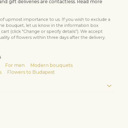
nd gift deliveries are contactless. Read more
 of upmost importance to us. If you wish to exclude a
the bouquet, let us know in the information box
cart (click "Change or specify details”). We accept
lity of flowers within three days after the delivery.
s
For men
Modern bouquets
s
Flowers to Budapest