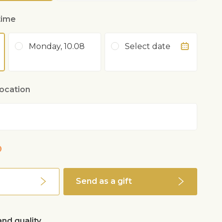
time
Monday, 10.08
Select date
location
0
Send as a gift
nd quality