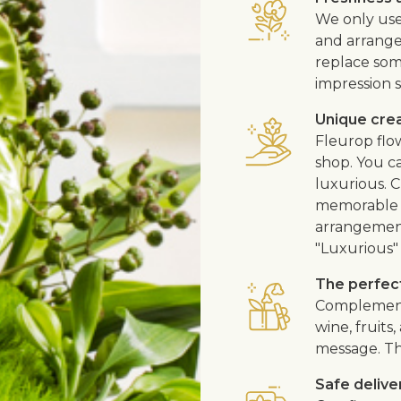
We only use
and arrangem
replace som
impression s
Unique cre
Fleurop flo
shop. You ca
luxurious. C
memorable fl
arrangement
"Luxurious" 
The perfect
Complement 
wine, fruits
message. Th
Safe delive