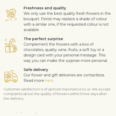
Freshness and quality
We only use the best quality fresh flowers in the
bouquet. Florist may replace a shade of colour
with a similar one, if the requested colour is not
available.
The perfect surprise
Complement the flowers with a box of
chocolates, quality wine, fruits, a soft toy or a
design card with your personal message. This
way you can make the surprise more personal.
Safe delivery
Our flower and gift deliveries are contactless.
Read more
here
.
Customer satisfaction is of upmost importance to us. We accept
complaints about the quality of flowers within three days after
the delivery.
View similar products