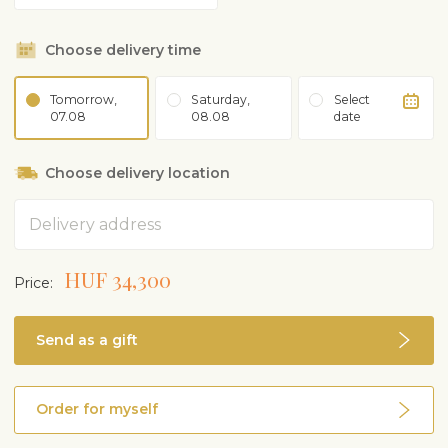
Choose delivery time
Tomorrow,
Saturday,
Select
07.08
08.08
date
Choose delivery location
Address
HUF 34,300
Price:
Send as a gift
Order for myself