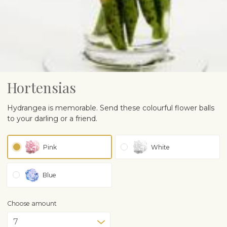
Hortensias
Hydrangea is memorable. Send these colourful flower balls
to your darling or a friend.
Pink
White
Blue
Choose amount