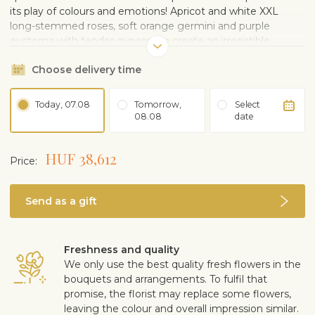
its play of colours and emotions! Apricot and white XXL
long-stemmed roses, soft orange germini and purple
eustoma with tender gypsophila create an irresistible
combination of elegance, joy and sunny temperament. This
Choose delivery time
bouquet is perfect for those who want to dazzle, stir the
heart and enchant the senses. Give the gift of a floral
temptation that cannot be resisted!
Today, 07.08
Tomorrow,
Select
08.08
date
HUF 38,612
Price:
Send as a gift
Freshness and quality
We only use the best quality fresh flowers in the
bouquets and arrangements. To fulfil that
promise, the florist may replace some flowers,
leaving the colour and overall impression similar.