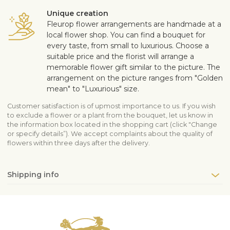
Unique creation
Fleurop flower arrangements are handmade at a
local flower shop. You can find a bouquet for
every taste, from small to luxurious. Choose a
suitable price and the florist will arrange a
memorable flower gift similar to the picture. The
arrangement on the picture ranges from "Golden
mean" to "Luxurious" size.
Customer satisfaction is of upmost importance to us. If you wish
to exclude a flower or a plant from the bouquet, let us know in
the information box located in the shopping cart (click "Change
or specify details”). We accept complaints about the quality of
flowers within three days after the delivery.
Shipping info