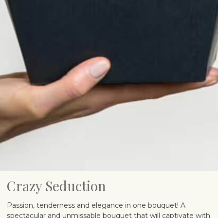
Crazy Seduction
Passion, tenderness and elegance in one bouquet! A
spectacular and unmissable bouquet that will captivate with