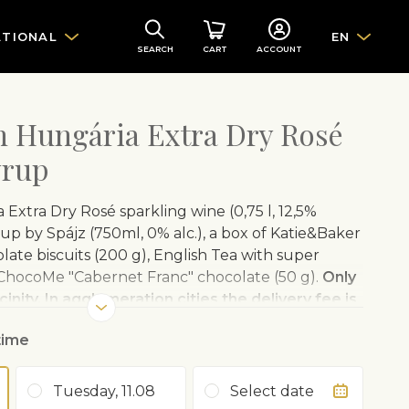
ATIONAL
EN
SEARCH
CART
ACCOUNT
th Hungária Extra Dry Rosé
yrup
 Extra Dry Rosé sparkling wine (0,75 l, 12,5%
rup by Spájz (750ml, 0% alc.), a box of Katie&Baker
ate biscuits (200 g), English Tea with super
 ChocoMe "Cabernet Franc" chocolate (50 g).
Only
cinity. In agglomeration cities the delivery fee is
 Fleurop Hungary charges an additional fee.
time
osé
offers a stylish sparkling wine experience in
 sparkling wine is the fruit of over 60 years of
Tuesday, 11.08
Select date
lism and an unstinting spirit of experimentation.