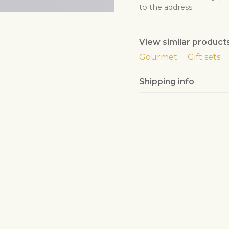
to the address.
The florist will check
By ordering this prod
years of age.
View similar product
Gourmet
Gift sets
Shipping info