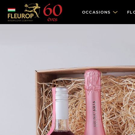
OCCASIONS
FL