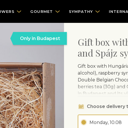
OWERS
GOURMET
SYMPATHY
INTERN
Only in Budapest
Gift box wi
and Spájz s
Gift box with Hungária
alcohol), raspberry sy
Double Belgian Chocol
berries tea (30g) and
in Budapest and its vi
higher, therefore the
Choose delivery 
Hungária Extra Dry R
every flavour. Hungária
Monday, 10.08
passionate professiona