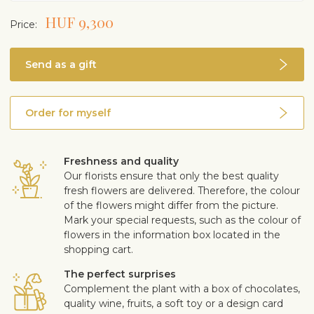
When blooming, fertilise with fertiliser for blooming
HUF 9,300
Price:
plants 1–2 times a month, less or not at all in winter
In spring, replant in moderately acidic indoor plant soil,
if necessary
Send as a gift
Rich bloomer in suitable growing conditions. Long
pale leaf around the cob
Air purifying properties
Order for myself
Poisonous if eaten
Freshness and quality
Our florists ensure that only the best quality
fresh flowers are delivered. Therefore, the colour
of the flowers might differ from the picture.
Mark your special requests, such as the colour of
flowers in the information box located in the
shopping cart.
The perfect surprises
Complement the plant with a box of chocolates,
quality wine, fruits, a soft toy or a design card