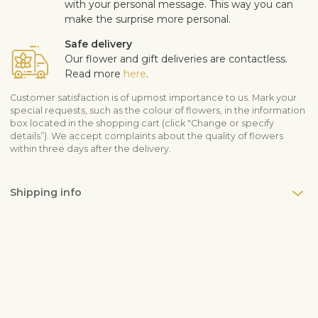
with your personal message. This way you can
make the surprise more personal.
Safe delivery
Our flower and gift deliveries are contactless.
Read more
here
.
Customer satisfaction is of upmost importance to us. Mark your
special requests, such as the colour of flowers, in the information
box located in the shopping cart (click "Change or specify
details”). We accept complaints about the quality of flowers
within three days after the delivery.
Shipping info