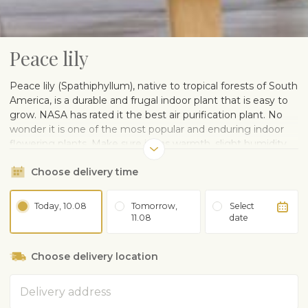
Peace lily
Peace lily (Spathiphyllum), native to tropical forests of South
America, is a durable and frugal indoor plant that is easy to
grow. NASA has rated it the best air purification plant. No
wonder it is one of the most popular and enduring indoor
flowering plants. Make sure it has warmth, slight humidity
and diffused light. One of the most beautiful choices for
Choose delivery time
home or office. Size: 40-60 cm.
Delivered in a plastic pot. A ceramic pot can be ordered
separately.
Today, 10.08
Tomorrow,
Select
11.08
date
CARE ADVISE
Grows in light or partial shade. Avoid direct sunlight in
Choose delivery location
summer
Water regularly, avoid overwatering or drying out
Address
Prefers high humidity. Sprinkle leaves with room
temperature water, do not sprinkle blossoms