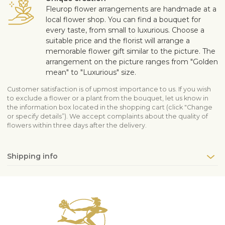
Fleurop flower arrangements are handmade at a
local flower shop. You can find a bouquet for
every taste, from small to luxurious. Choose a
suitable price and the florist will arrange a
memorable flower gift similar to the picture. The
arrangement on the picture ranges from "Golden
mean" to "Luxurious" size.
Customer satisfaction is of upmost importance to us. If you wish
to exclude a flower or a plant from the bouquet, let us know in
the information box located in the shopping cart (click "Change
or specify details”). We accept complaints about the quality of
flowers within three days after the delivery.
Shipping info