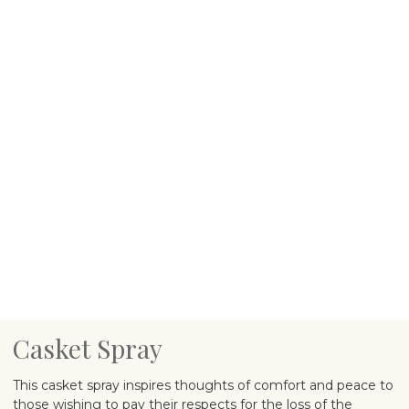
Casket Spray
This casket spray inspires thoughts of comfort and peace to
those wishing to pay their respects for the loss of the