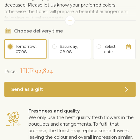
deceased. Please let us know your preferred colors
otherwise the florist will prepare a beautiful arrangement
following cultural standards.
Choose delivery time
Tomorrow,
Saturday,
Select
07.08
08.08
date
HUF 92,824
Price:
Send as a gift
Freshness and quality
We only use the best quality fresh flowers in the
bouquets and arrangements. To fulfil that
promise, the florist may replace some flowers,
leaving the colour and overall impression similar.