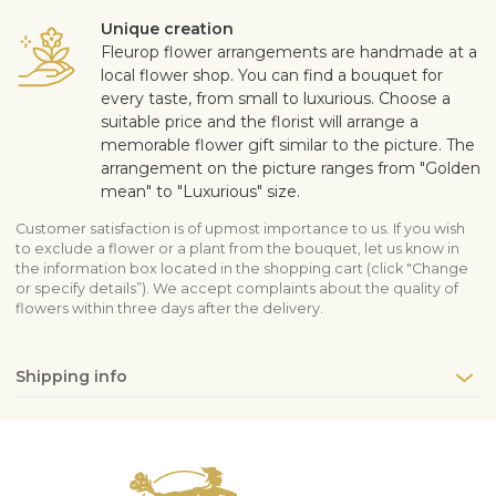
Unique creation
Fleurop flower arrangements are handmade at a
local flower shop. You can find a bouquet for
every taste, from small to luxurious. Choose a
suitable price and the florist will arrange a
memorable flower gift similar to the picture. The
arrangement on the picture ranges from "Golden
mean" to "Luxurious" size.
Customer satisfaction is of upmost importance to us. If you wish
to exclude a flower or a plant from the bouquet, let us know in
the information box located in the shopping cart (click "Change
or specify details”). We accept complaints about the quality of
flowers within three days after the delivery.
Shipping info