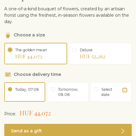
A one-of-a-kind bouquet of flowers, created by an artisan
florist using the freshest, in-season flowers available on the
day.
Choose a size
The golden mean
Deluxe
HUF 44,072
HUF 52,262
Choose delivery time
Today, 07.08
Tomorrow,
Select
08.08
date
HUF 44,072
Price:
Send as a gift