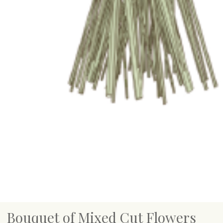
Bouquet of Mixed Cut Flowers