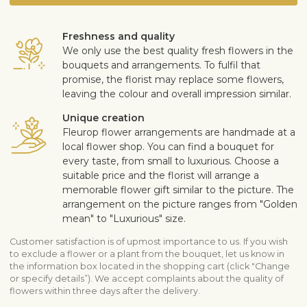
Freshness and quality
We only use the best quality fresh flowers in the
bouquets and arrangements. To fulfil that
promise, the florist may replace some flowers,
leaving the colour and overall impression similar.
Unique creation
Fleurop flower arrangements are handmade at a
local flower shop. You can find a bouquet for
every taste, from small to luxurious. Choose a
suitable price and the florist will arrange a
memorable flower gift similar to the picture. The
arrangement on the picture ranges from "Golden
mean" to "Luxurious" size.
Customer satisfaction is of upmost importance to us. If you wish
to exclude a flower or a plant from the bouquet, let us know in
the information box located in the shopping cart (click "Change
or specify details”). We accept complaints about the quality of
flowers within three days after the delivery.