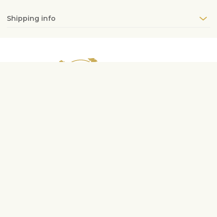
Shipping info
Contact us
info@fleurop.hu
+3620 378 6741
Service hours
Mon-Fri
9:00-17:00
Sat
10:00-13:00