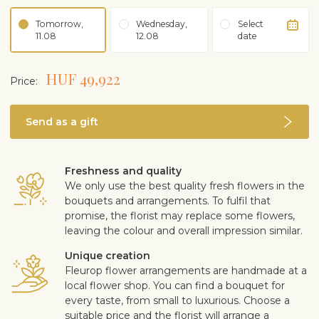
Tomorrow,
Wednesday,
Select
11.08
12.08
date
HUF 49,922
Price:
Send as a gift
Freshness and quality
We only use the best quality fresh flowers in the
bouquets and arrangements. To fulfil that
promise, the florist may replace some flowers,
leaving the colour and overall impression similar.
Unique creation
Fleurop flower arrangements are handmade at a
local flower shop. You can find a bouquet for
every taste, from small to luxurious. Choose a
suitable price and the florist will arrange a