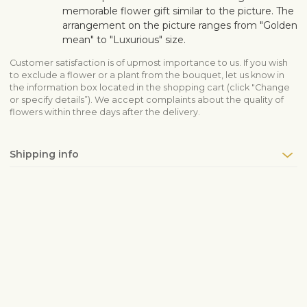
memorable flower gift similar to the picture. The
arrangement on the picture ranges from "Golden
mean" to "Luxurious" size.
Customer satisfaction is of upmost importance to us. If you wish
to exclude a flower or a plant from the bouquet, let us know in
the information box located in the shopping cart (click "Change
or specify details”). We accept complaints about the quality of
flowers within three days after the delivery.
Shipping info