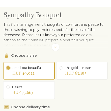
Sympathy Bouquet
This floral arrangement thoughts of comfort and peace to
those wishing to pay their respects for the loss of the
deceased. Please let us know your preferred colors
otherwise the florist will prepare a beautiful bouquet
following cultural standards.
Choose a size
Small but beautiful
The golden mean
HUF 49,922
HUF 63,183
Deluxe
HUF 75,663
Choose delivery time