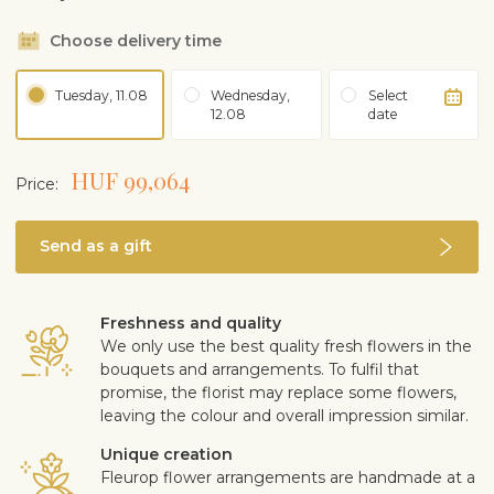
Choose delivery time
Tuesday, 11.08
Wednesday,
Select
12.08
date
HUF 99,064
Price:
Send as a gift
Freshness and quality
We only use the best quality fresh flowers in the
bouquets and arrangements. To fulfil that
promise, the florist may replace some flowers,
leaving the colour and overall impression similar.
Unique creation
Fleurop flower arrangements are handmade at a