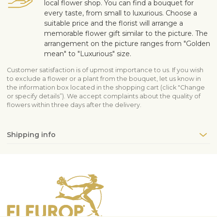
local flower shop. You can find a bouquet for
every taste, from small to luxurious. Choose a
suitable price and the florist will arrange a
memorable flower gift similar to the picture. The
arrangement on the picture ranges from "Golden
mean" to "Luxurious" size.
Customer satisfaction is of upmost importance to us. If you wish
to exclude a flower or a plant from the bouquet, let us know in
the information box located in the shopping cart (click "Change
or specify details”). We accept complaints about the quality of
flowers within three days after the delivery.
Shipping info