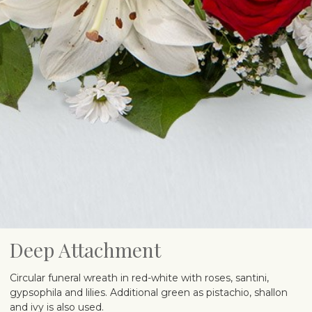
Deep Attachment
Circular funeral wreath in red-white with roses, santini,
gypsophila and lilies. Additional green as pistachio, shallon
and ivy is also used.