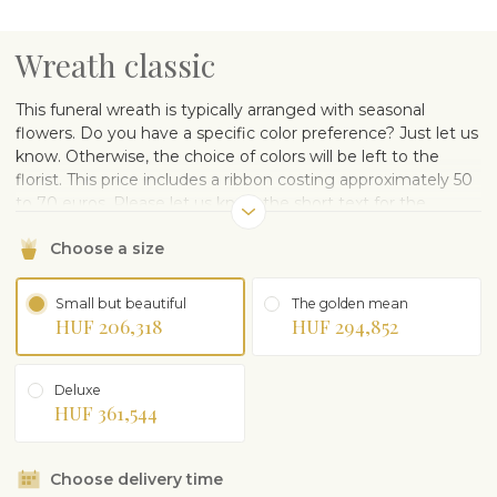
Wreath classic
This funeral wreath is typically arranged with seasonal
flowers. Do you have a specific color preference? Just let us
know. Otherwise, the choice of colors will be left to the
florist. This price includes a ribbon costing approximately 50
to 70 euros. Please let us know the short text for the
ribbon. This product has a delivery time of 48 hours.
Choose a size
Small but beautiful
The golden mean
HUF 206,318
HUF 294,852
Deluxe
HUF 361,544
Choose delivery time