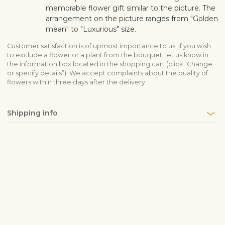
memorable flower gift similar to the picture. The
arrangement on the picture ranges from "Golden
mean" to "Luxurious" size.
Customer satisfaction is of upmost importance to us. If you wish
to exclude a flower or a plant from the bouquet, let us know in
the information box located in the shopping cart (click "Change
or specify details”). We accept complaints about the quality of
flowers within three days after the delivery.
Shipping info