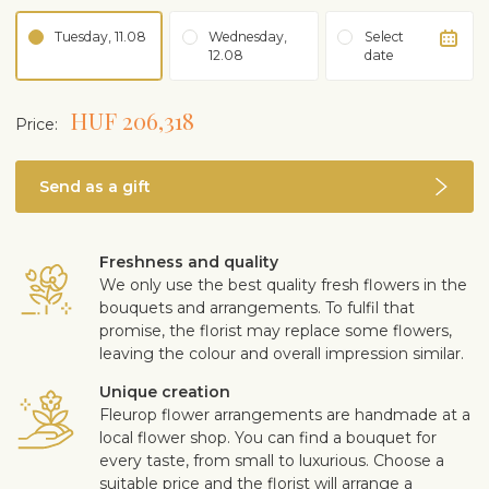
Tuesday, 11.08
Wednesday,
Select
12.08
date
HUF 206,318
Price:
Send as a gift
Freshness and quality
We only use the best quality fresh flowers in the
bouquets and arrangements. To fulfil that
promise, the florist may replace some flowers,
leaving the colour and overall impression similar.
Unique creation
Fleurop flower arrangements are handmade at a
local flower shop. You can find a bouquet for
every taste, from small to luxurious. Choose a
suitable price and the florist will arrange a