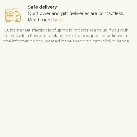
Safe delivery
Our flower and gift deliveries are contactless.
Read more
here
.
Customer satisfaction is of upmost importance to us. If you wish
to exclude a flower or a plant from the bouquet, let us know in
the information box located in the shopping cart (click "Change
or specify details”). We accept complaints about the quality of
flowers within three days after the delivery.
View similar products
Flower arrangements
Modern bouquets
Shipping info