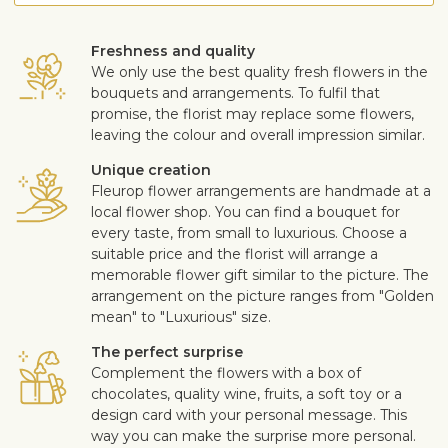
Freshness and quality
We only use the best quality fresh flowers in the
bouquets and arrangements. To fulfil that
promise, the florist may replace some flowers,
leaving the colour and overall impression similar.
Unique creation
Fleurop flower arrangements are handmade at a
local flower shop. You can find a bouquet for
every taste, from small to luxurious. Choose a
suitable price and the florist will arrange a
memorable flower gift similar to the picture. The
arrangement on the picture ranges from "Golden
mean" to "Luxurious" size.
The perfect surprise
Complement the flowers with a box of
chocolates, quality wine, fruits, a soft toy or a
design card with your personal message. This
way you can make the surprise more personal.