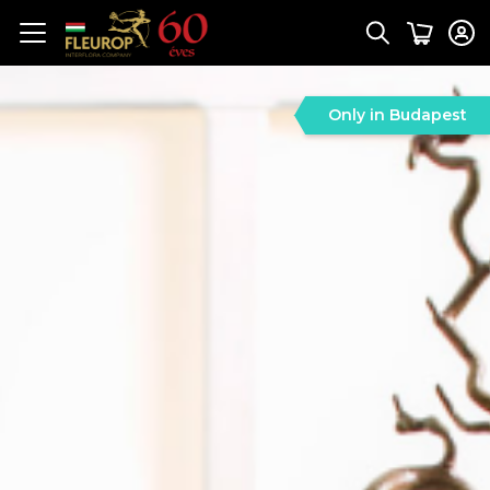
Only in Budapest