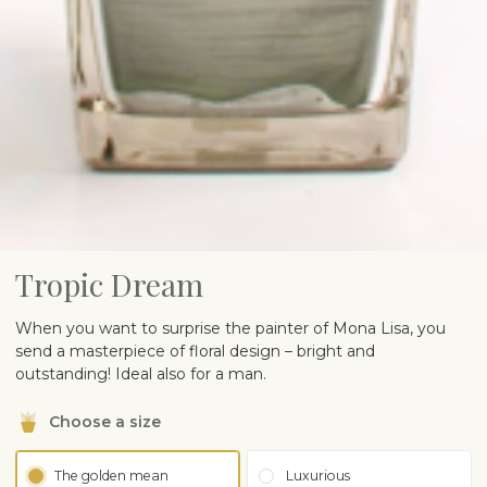
Tropic Dream
When you want to surprise the painter of Mona Lisa, you
send a masterpiece of floral design – bright and
outstanding! Ideal also for a man.
Choose a size
The golden mean
Luxurious