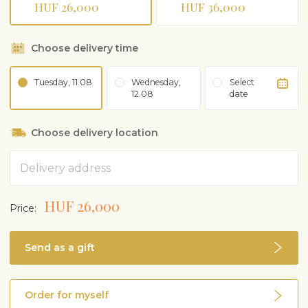
HUF 26,000
HUF 36,000
Choose delivery time
Tuesday, 11.08
Wednesday,
Select
12.08
date
Choose delivery location
Address
HUF 26,000
Price:
Send as a gift
Order for myself