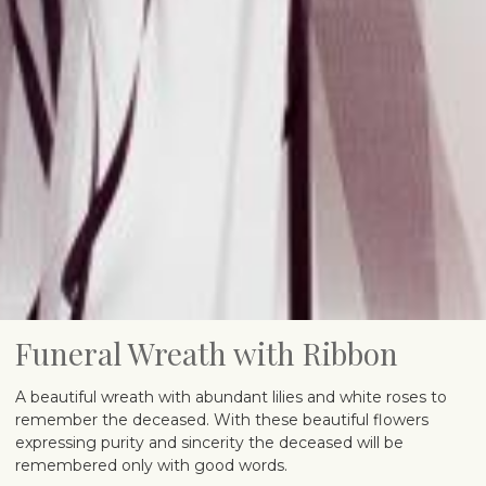
Funeral Wreath with Ribbon
A beautiful wreath with abundant lilies and white roses to
remember the deceased. With these beautiful flowers
expressing purity and sincerity the deceased will be
remembered only with good words.