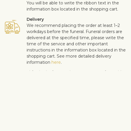
You will be able to write the ribbon text in the
information box located in the shopping cart.
Delivery
We recommend placing the order at least 1–2
workdays before the funeral. Funeral orders are
delivered at the specified time, please write the
time of the service and other important
instructions in the information box located in the
shopping cart. See more detailed delivery
information
here
.
Customer satisfaction is of upmost importance to us. If you wish
to exclude a flower or a plant from the bouquet, let us know in
the information text box, located in the shopping cart (click
"Change or specify details”). We accept complaints about the
quality of flowers within three days after the delivery.
View similar products
Sympathy & funeral
All sympathy products
Funeral wreaths