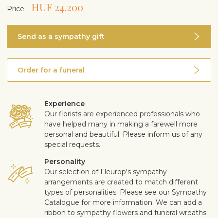
HUF 24,200
Price:
Send as a sympathy gift
Order for a funeral
Experience
Our florists are experienced professionals who
have helped many in making a farewell more
personal and beautiful. Please inform us of any
special requests.
Personality
Our selection of Fleurop's sympathy
arrangements are created to match different
types of personalities. Please see our Sympathy
Catalogue for more information. We can add a
ribbon to sympathy flowers and funeral wreaths.