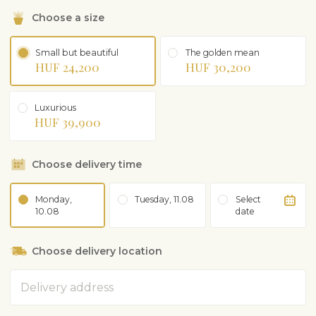
Choose a size
Small but beautiful
The golden mean
HUF 24,200
HUF 30,200
Luxurious
HUF 39,900
Choose delivery time
Monday,
Tuesday, 11.08
Select
10.08
date
Choose delivery location
Address