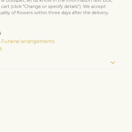
he bouquet, let us know in the information text box,
cart (click "Change or specify details”). We accept
lity of flowers within three days after the delivery.
s
Funeral arrangements
s