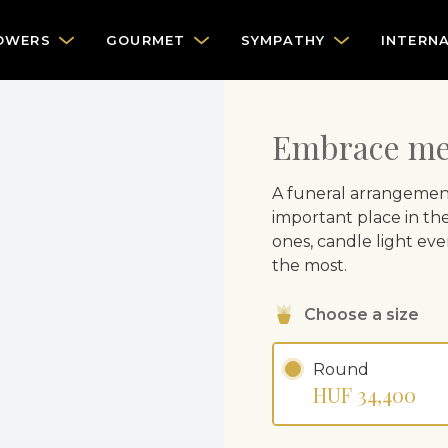
OWERS
GOURMET
SYMPATHY
INTERN
Embrace me 
A funeral arrangemen
important place in the
ones, candle light eve
the most.
Choose a size
Round
HUF 34,400