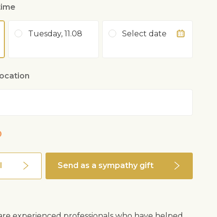
time
Tuesday, 11.08
Select date
location
0
l
Send as a sympathy gift
s are experienced professionals who have helped