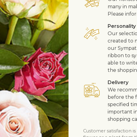
many in mak
Please infor
Personality
Our selecti
created to m
our Sympath
ribbon to s
able to writ
the shoppin
Delivery
We recommen
before the f
specified ti
important in
shopping ca
Customer satisfaction is