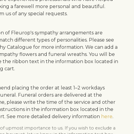
ing a farewell more personal and beautiful.
m us of any special requests.
on of Fleurop's sympathy arrangements are
atch different types of personalities. Please see
y Catalogue for more information. We can add a
ympathy flowers and funeral wreaths. You will be
e the ribbon text in the information box located in
g cart.
d placing the order at least 1–2 workdays
uneral. Funeral orders are delivered at the
me, please write the time of the service and other
structions in the information box located in the
rt. See more detailed delivery information
here
.
 of upmost importance to us. If you wish to exclude a