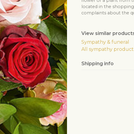
flower or a plant from t
located in the shopping 
complaints about the qua
View similar product
Sympathy & funeral
All sympathy product
Shipping info