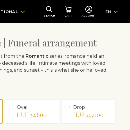
ATIONAL
EN
SEARCH
CART
ACCOUNT
| Funeral arrangement
t from the
Romantic
series: romance held an
 deceased's life. Intimate meetings with loved
nings, and sunset – this is what she or he loved
Oval
Drop
HUF 32,600
HUF 29,000