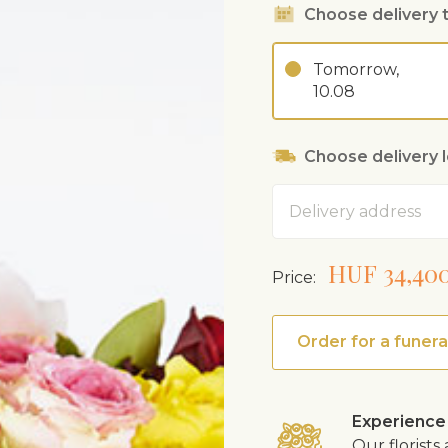
Choose delivery 
Tomorrow,
10.08
Choose delivery 
Address
HUF 34,40
Price:
Order for a funera
Experience
Our florist