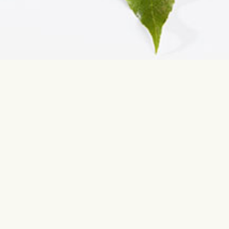
Contact us
Most sear