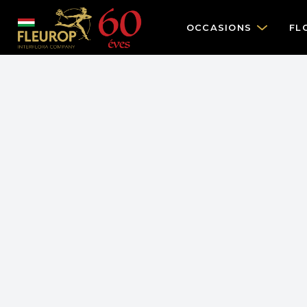
OCCASIONS
FL