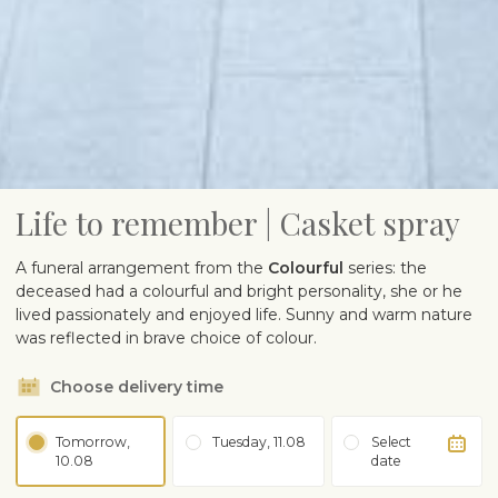
Life to remember | Casket spray
A funeral arrangement from the
Colourful
series: the
deceased had a colourful and bright personality, she or he
lived passionately and enjoyed life. Sunny and warm nature
was reflected in brave choice of colour.
Choose delivery time
Tomorrow,
Tuesday, 11.08
Select
10.08
date