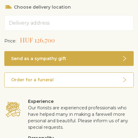
Choose delivery location
Address
HUF 126,700
Price:
Send as a sympathy gift
Order for a funeral
Experience
Our florists are experienced professionals who
have helped many in making a farewell more
personal and beautiful. Please inform us of any
special requests.
Personality