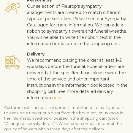
Our selection of Fleurop's sympathy
arrangements are created to match different
types of personalities. Please see our Sympathy
Catalogue for more information. We can add a
ribbon to sympathy flowers and funeral wreaths.
You will be able to write the ribbon text in the
information box located in the shopping cart.
Delivery
We recommend placing the order at least 1–2
workdays before the funeral. Funeral orders are
delivered at the specified time, please write the
time of the service and other important
instructions in the information box located in the
shopping cart. See more detailed delivery
information
here
.
Customer satisfaction is of upmost importance to us. If you wish
to exclude a flower or a plant from the bouquet, let us know in
the information text box, located in the shopping cart (click
"Change or specify details”). We accept complaints about the
quality of flowers within three days after the delivery.