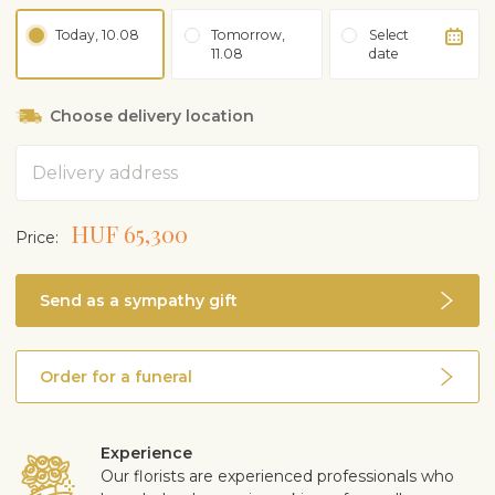
Today, 10.08
Tomorrow,
Select
11.08
date
Choose delivery location
Address
HUF 65,300
Price:
Send as a sympathy gift
Order for a funeral
Experience
Our florists are experienced professionals who