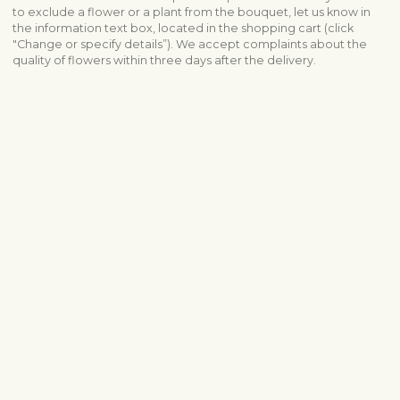
to exclude a flower or a plant from the bouquet, let us know in
the information text box, located in the shopping cart (click
"Change or specify details”). We accept complaints about the
quality of flowers within three days after the delivery.
View similar products
Sympathy & funeral
Funeral arrangements
All sympathy products
Shipping info