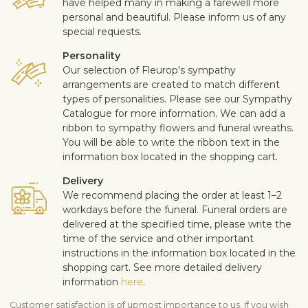
have helped many in making a farewell more
personal and beautiful. Please inform us of any
special requests.
Personality
Our selection of Fleurop's sympathy
arrangements are created to match different
types of personalities. Please see our Sympathy
Catalogue for more information. We can add a
ribbon to sympathy flowers and funeral wreaths.
You will be able to write the ribbon text in the
information box located in the shopping cart.
Delivery
We recommend placing the order at least 1–2
workdays before the funeral. Funeral orders are
delivered at the specified time, please write the
time of the service and other important
instructions in the information box located in the
shopping cart. See more detailed delivery
information
here
.
Customer satisfaction is of upmost importance to us. If you wish