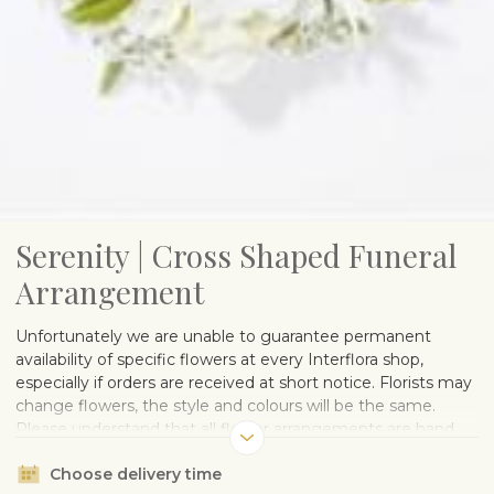
Serenity | Cross Shaped Funeral
Arrangement
Unfortunately we are unable to guarantee permanent
availability of specific flowers at every Interflora shop,
especially if orders are received at short notice. Florists may
change flowers, the style and colours will be the same.
Please understand that all flower arrangements are hand
made and therefore every bouquet and arrangement is
Choose delivery time
unique.