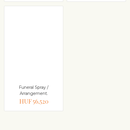
Funeral Spray /
Arrangement.
HUF 56,520