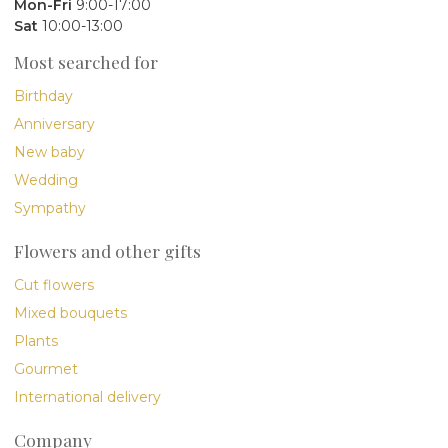
Mon-Fri
9:00-17:00
Sat
10:00-13:00
Most searched for
Birthday
Anniversary
New baby
Wedding
Sympathy
Flowers and other gifts
Cut flowers
Mixed bouquets
Plants
Gourmet
International delivery
Company