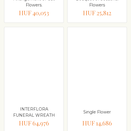
Flowers.
Flowers
HUF 40,053
HUF 25,812
INTERFLORA
Single Flower
FUNERAL WREATH
HUF 64,976
HUF 14,686