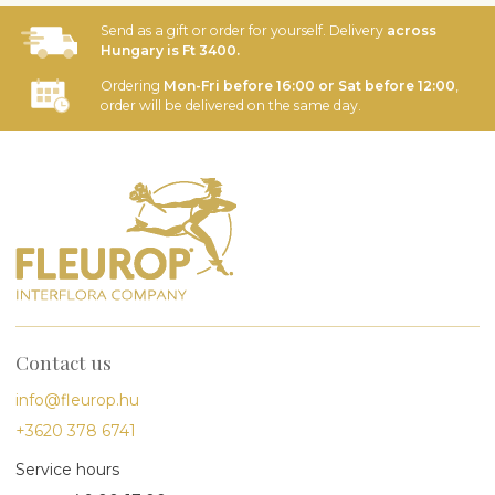
Send as a gift or order for yourself. Delivery
across
Hungary is Ft 3400.
Ordering
Mon-Fri before 16:00 or Sat before 12:00
,
order will be delivered on the same day.
Contact us
info@fleurop.hu
+3620 378 6741
Service hours