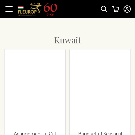
Kuwait
Arrangement of Cut
Bouquet of Seasonal