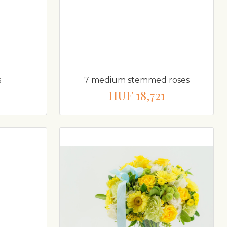
s
7 medium stemmed roses
HUF 18,721