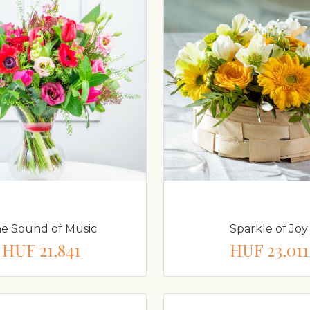
e Sound of Music
Sparkle of Joy
HUF 21,841
HUF 23,011