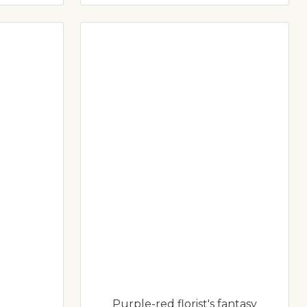
Purple-red florist's fantasy