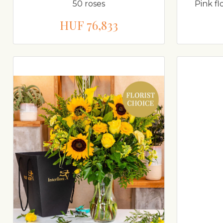
50 roses
Pink fl
HUF 76,833