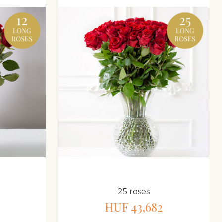
25 roses
HUF 43,682