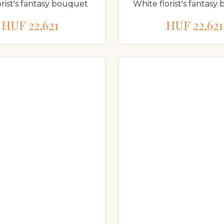
orist's fantasy bouquet
White florist's fantas
HUF 22,621
HUF 22,621