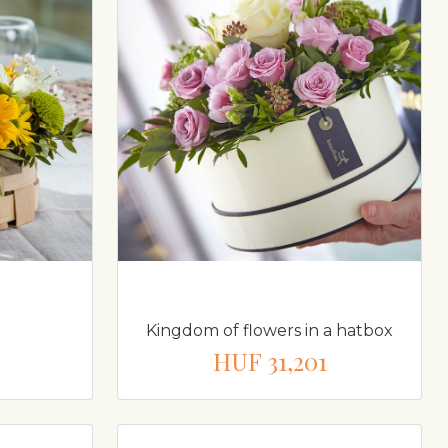
Kingdom of flowers in a hatbox
HUF 31,201