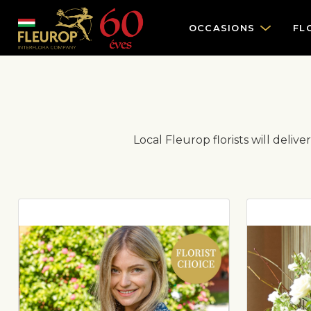
OCCASIONS
FL
Local Fleurop florists will deliv