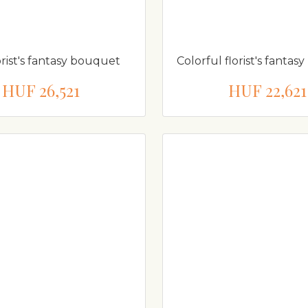
orist's fantasy bouquet
Colorful florist's fanta
HUF 26,521
HUF 22,621