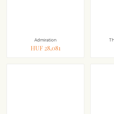
Admiration
Th
HUF 28,081