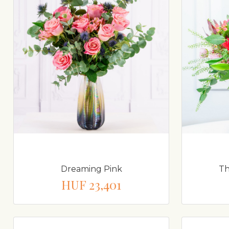
Dreaming Pink
Th
HUF 23,401