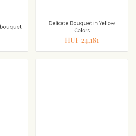
Delicate Bouquet in Yellow
sy bouquet
Colors
HUF 24,181