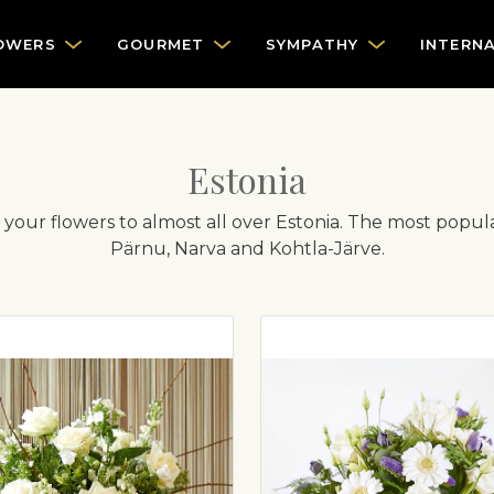
OWERS
GOURMET
SYMPATHY
INTERN
Estonia
er your flowers to almost all over Estonia. The most popula
Pärnu, Narva and Kohtla-Järve.