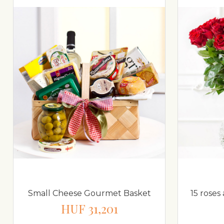
Small Cheese Gourmet Basket
15 roses
HUF 31,201