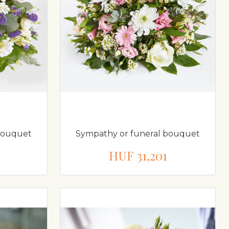
bouquet
Sympathy or funeral bouquet
HUF 31,201