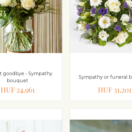
st goodbye - Sympathy
Sympathy or funeral 
bouquet
HUF 24,961
HUF 31,201