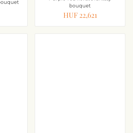
y bouquet
bouquet
HUF 22,621