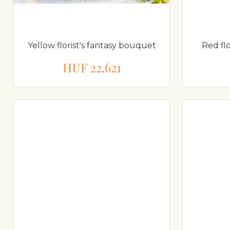
Yellow florist's fantasy bouquet
Red fl
HUF 22,621