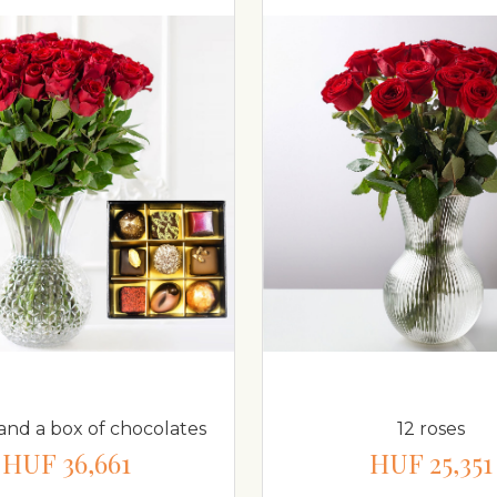
 and a box of chocolates
12 roses
HUF 36,661
HUF 25,351