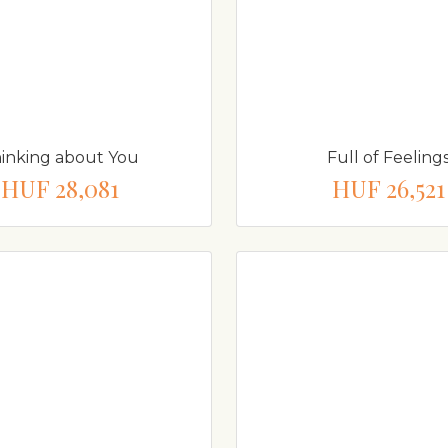
inking about You
Full of Feeling
HUF 28,081
HUF 26,521