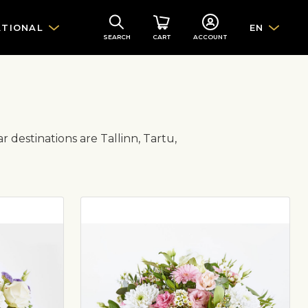
ATIONAL
EN
SEARCH
CART
ACCOUNT
r destinations are Tallinn, Tartu,