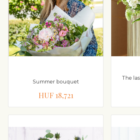
The la
Summer bouquet
HUF 18,721